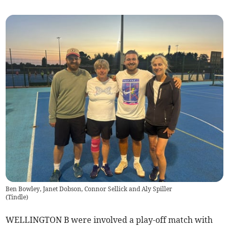
Ben Bowley, Janet Dobson, Connor Sellick and Aly Spiller
(
Tindle
)
WELLINGTON B were involved a play-off match with