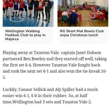
Wellington Walking
RG Short Mat Bowls Club
Football Club to play in
enjoy Christmas lunch
Majorca
Playing away at Taunton Vale. captain Janet Dobson
partnered Ben Bowley and they started off well, taking
the first set 6-4. However Taunton Vale fought back
and took the next set 6-1 and also won the tie-break 10-
5.
Luckily, Connor Sellick and Aly Spiller had a much
easier win 6-1, 6-0 in their rubber. So, at half
time,Wellington had 3 sets and Taunton Vale 2.