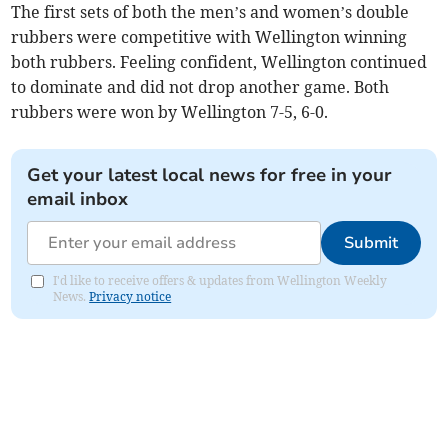
The first sets of both the men’s and women’s double
rubbers were competitive with Wellington winning
both rubbers. Feeling confident, Wellington continued
to dominate and did not drop another game. Both
rubbers were won by Wellington 7-5, 6-0.
Get your latest local news for free in your
email inbox
Submit
I'd like to receive offers & updates from Wellington Weekly
News.
Privacy notice