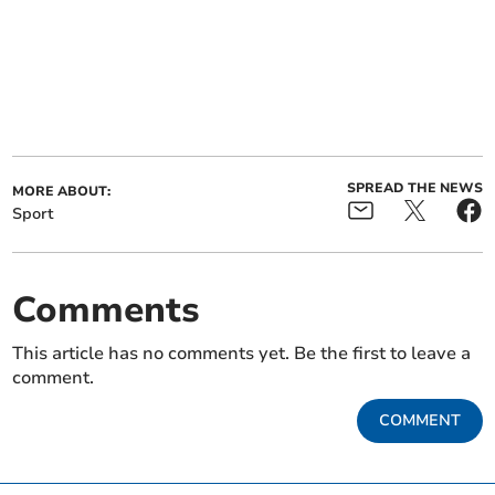
SPREAD THE NEWS
MORE ABOUT:
Sport
Comments
This article has no comments yet. Be the first to leave a
comment.
COMMENT