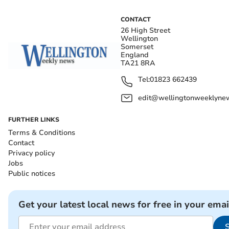
CONTACT
26 High Street
Wellington
Somerset
England
TA21 8RA
Tel:
01823 662439
edit@wellingtonweeklynew
FURTHER LINKS
Terms & Conditions
Contact
Privacy policy
Jobs
Public notices
Get your latest local news for free in your emai