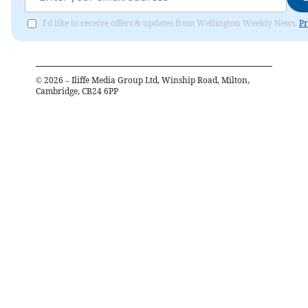
I'd like to receive offers & updates from Wellington Weekly News.
Pr
©
2026
– Iliffe Media Group Ltd, Winship Road, Milton,
Cambridge, CB24 6PP