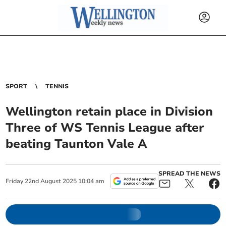
SPORT
TENNIS
Wellington retain place in Division
Three of WS Tennis League after
beating Taunton Vale A
SPREAD THE NEWS
Friday
22
nd
August
2025
10:04 am