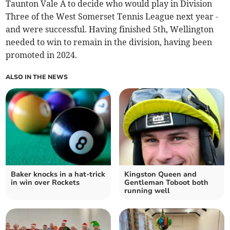
Taunton Vale A to decide who would play in Division
Three of the West Somerset Tennis League next year -
and were successful. Having finished 5th, Wellington
needed to win to remain in the division, having been
promoted in 2024.
ALSO IN THE NEWS
Baker knocks in a hat-trick
Kingston Queen and
in win over Rockets
Gentleman Toboot both
running well