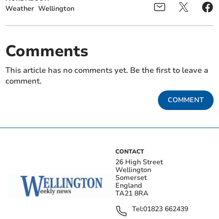
Weather
Wellington
Comments
This article has no comments yet. Be the first to leave a
comment.
COMMENT
CONTACT
26 High Street
Wellington
Somerset
England
TA21 8RA
Tel:
01823 662439