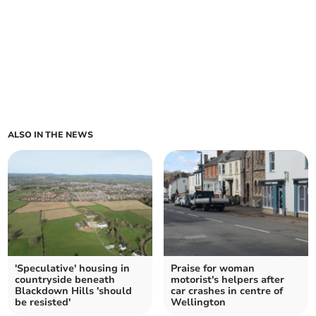
ALSO IN THE NEWS
'Speculative' housing in
Praise for woman
countryside beneath
motorist's helpers after
Blackdown Hills 'should
car crashes in centre of
be resisted'
Wellington