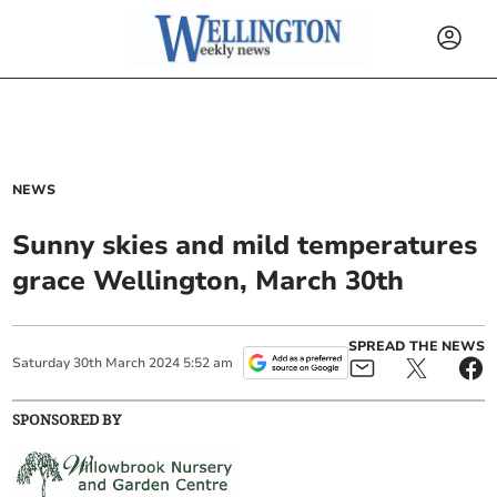
NEWS
Sunny skies and mild temperatures
grace Wellington, March 30th
SPREAD THE NEWS
Saturday
30
th
March
2024
5:52 am
SPONSORED BY