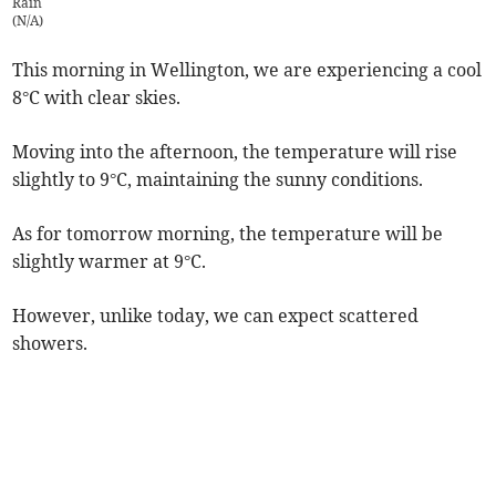
Rain
(
N/A
)
This morning in Wellington, we are experiencing a cool
8°C with clear skies.
Moving into the afternoon, the temperature will rise
slightly to 9°C, maintaining the sunny conditions.
As for tomorrow morning, the temperature will be
slightly warmer at 9°C.
However, unlike today, we can expect scattered
showers.