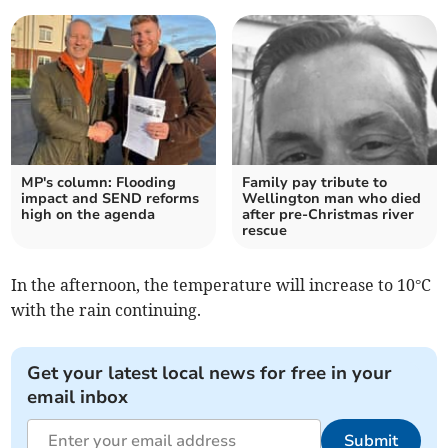
MP's column: Flooding
Family pay tribute to
impact and SEND reforms
Wellington man who died
high on the agenda
after pre-Christmas river
rescue
In the afternoon, the temperature will increase to 10°C
with the rain continuing.
Get your latest local news for free in your
email inbox
Submit