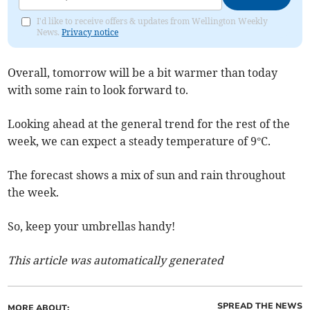
I'd like to receive offers & updates from Wellington Weekly
News.
Privacy notice
Overall, tomorrow will be a bit warmer than today
with some rain to look forward to.
Looking ahead at the general trend for the rest of the
week, we can expect a steady temperature of 9°C.
The forecast shows a mix of sun and rain throughout
the week.
So, keep your umbrellas handy!
This article was automatically generated
SPREAD THE NEWS
MORE ABOUT: