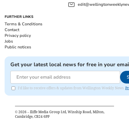
edit@wellingtonweeklynew
FURTHER LINKS
Terms & Conditions
Contact
Privacy policy
Jobs
Public notices
Get your latest local news for free in your emai
I'd like to receive offers & updates from Wellington Weekly News.
Pr
©
2026
– Iliffe Media Group Ltd, Winship Road, Milton,
Cambridge, CB24 6PP