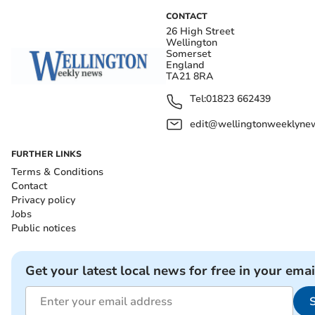
CONTACT
26 High Street
Wellington
Somerset
England
TA21 8RA
Tel:
01823 662439
edit@wellingtonweeklynew
FURTHER LINKS
Terms & Conditions
Contact
Privacy policy
Jobs
Public notices
Get your latest local news for free in your emai