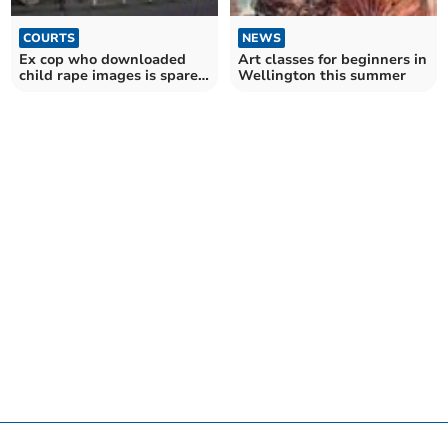
COURTS
NEWS
Ex cop who downloaded
Art classes for beginners in
child rape images is spared
Wellington this summer
jail