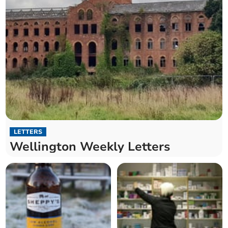
LETTERS
Wellington Weekly Letters