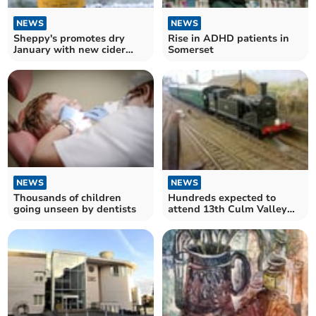
NEWS
NEWS
Sheppy's promotes dry
Rise in ADHD patients in
January with new cider
Somerset
range
NEWS
NEWS
Hundreds expected to
Thousands of children
attend 13th Culm Valley
going unseen by dentists
Model Railway Show