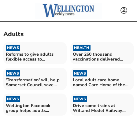
Adults
NEWS
HEALTH
Reforms to give adults
Over 260 thousand
flexible access to
vaccinations delivered
university and college
against respiratory virus
NEWS
NEWS
'Transformation' will help
Local adult care home
Somerset Council save
named Care Home of the
£10m by end of March
Year
NEWS
NEWS
Wellington Facebook
Drive some trains at
group helps adults
Willand Model Railway
“overcome isolation”
Exhibition