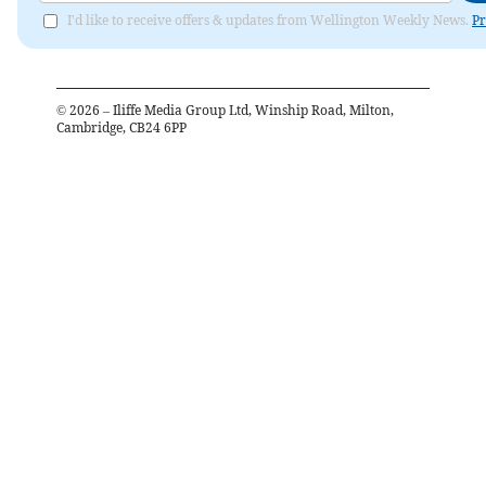
I'd like to receive offers & updates from Wellington Weekly News.
Pr
©
2026
– Iliffe Media Group Ltd, Winship Road, Milton,
Cambridge, CB24 6PP