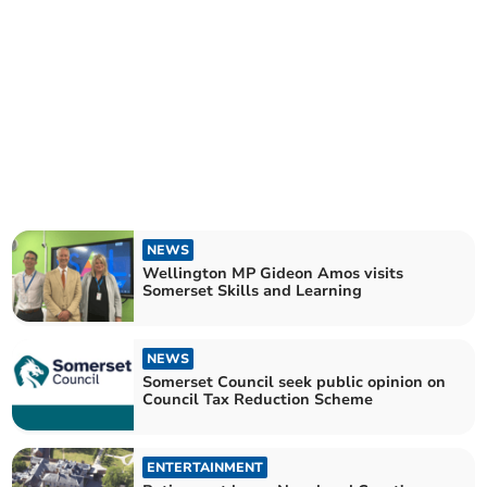
NEWS
Wellington MP Gideon Amos visits
Somerset Skills and Learning
NEWS
Somerset Council seek public opinion on
Council Tax Reduction Scheme
ENTERTAINMENT