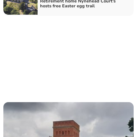
Retirement home Nynehead Court's
hosts free Easter egg trail