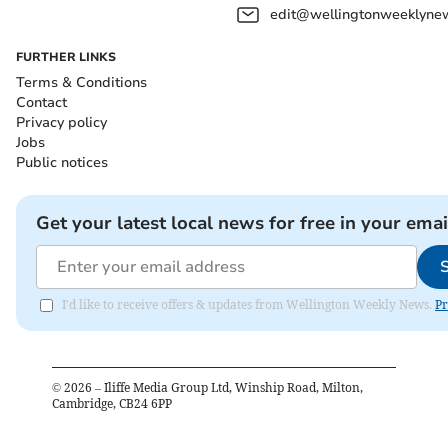
edit@wellingtonweeklynew
FURTHER LINKS
Terms & Conditions
Contact
Privacy policy
Jobs
Public notices
Get your latest local news for free in your emai
I'd like to receive offers & updates from Wellington Weekly News.
Pr
©
2026
– Iliffe Media Group Ltd, Winship Road, Milton,
Cambridge, CB24 6PP