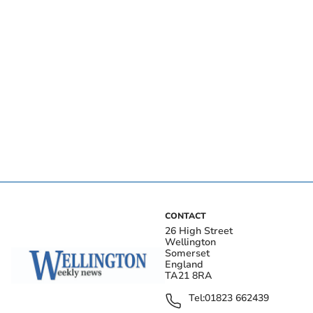
CONTACT
26 High Street
Wellington
Somerset
England
TA21 8RA
Tel:
01823 662439