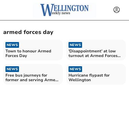
armed forces day
NEWS
NEWS
Town to honour Armed
'Disappointment' at low
Forces Day
turnout at Armed Forces
Day
NEWS
NEWS
Free bus journeys for
Hurricane flypast for
former and serving Armed
Wellington
Forces