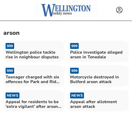
arson
999
999
Wellington police tackle
Police investigate alleged
rise in neighbour disputes
arson in Tonedale
999
999
Teenager charged with six
Motorcycle destroyed in
offences for Park and Ride
Bulford arson attack
arson
NEWS
NEWS
Appeal for residents to be
Appeal after allotment
'extra vigilant' after arson
arson attack
at Fox's Field