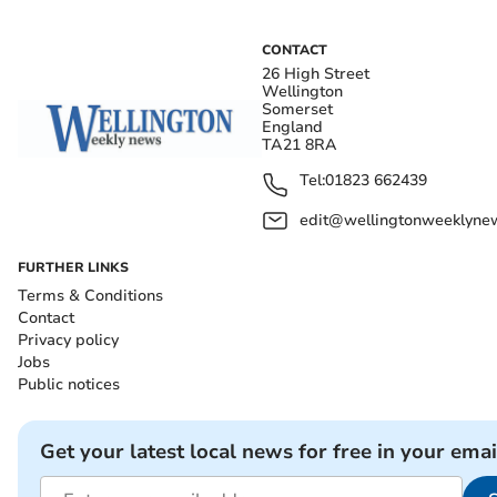
CONTACT
26 High Street
Wellington
Somerset
England
TA21 8RA
Tel:
01823 662439
edit@wellingtonweeklynew
FURTHER LINKS
Terms & Conditions
Contact
Privacy policy
Jobs
Public notices
Get your latest local news for free in your emai