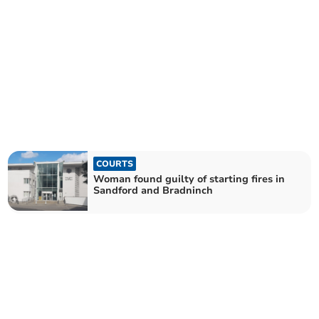
COURTS
Woman found guilty of starting fires in
Sandford and Bradninch