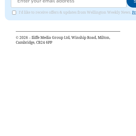
I'd like to receive offers & updates from Wellington Weekly News.
Pr
©
2026
– Iliffe Media Group Ltd, Winship Road, Milton,
Cambridge, CB24 6PP