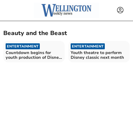
Beauty and the Beast
ENTERTAINMENT
ENTERTAINMENT
Countdown begins for
Youth theatre to perform
youth production of Disney
Disney classic next month
classic