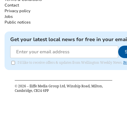
Contact
Privacy policy
Jobs
Public notices
Get your latest local news for free in your emai
I'd like to receive offers & updates from Wellington Weekly News.
Pr
©
2026
– Iliffe Media Group Ltd, Winship Road, Milton,
Cambridge, CB24 6PP