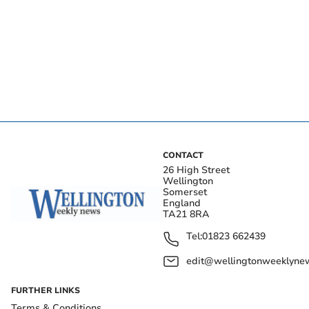
CONTACT
26 High Street
Wellington
Somerset
England
TA21 8RA
Tel:
01823 662439
edit@wellingtonweeklynew
FURTHER LINKS
Terms & Conditions