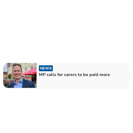
NEWS
MP calls for carers to be paid more