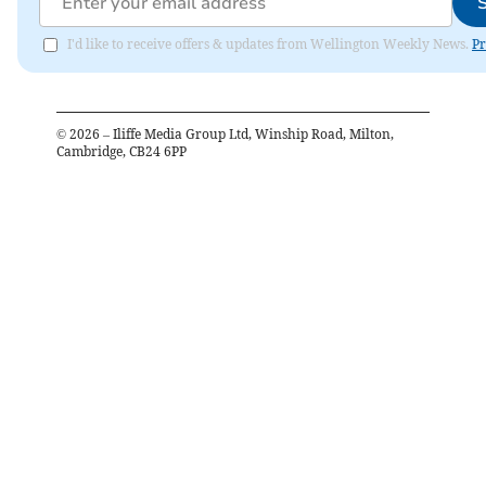
I'd like to receive offers & updates from Wellington Weekly News.
Pr
©
2026
– Iliffe Media Group Ltd, Winship Road, Milton,
Cambridge, CB24 6PP