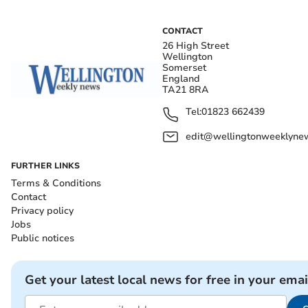
CONTACT
26 High Street
Wellington
Somerset
England
TA21 8RA
Tel:
01823 662439
edit@wellingtonweeklynew
FURTHER LINKS
Terms & Conditions
Contact
Privacy policy
Jobs
Public notices
Get your latest local news for free in your emai