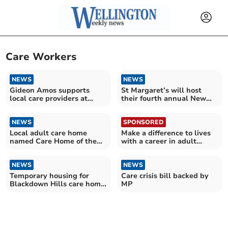
Care Workers
NEWS
NEWS
Gideon Amos supports
St Margaret’s will host
local care providers at
their fourth annual New
mass rally
Year's Day Dip
NEWS
SPONSORED
Local adult care home
Make a difference to lives
named Care Home of the
with a career in adult
Year
social care
NEWS
NEWS
Temporary housing for
Care crisis bill backed by
Blackdown Hills care home
MP
approved