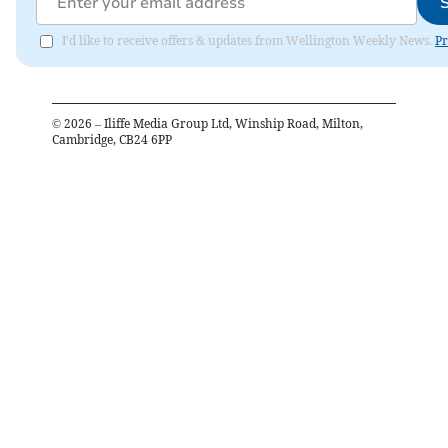
I'd like to receive offers & updates from Wellington Weekly News.
Pr
©
2026
– Iliffe Media Group Ltd, Winship Road, Milton,
Cambridge, CB24 6PP