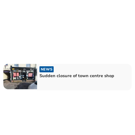
NEWS
Sudden closure of town centre shop