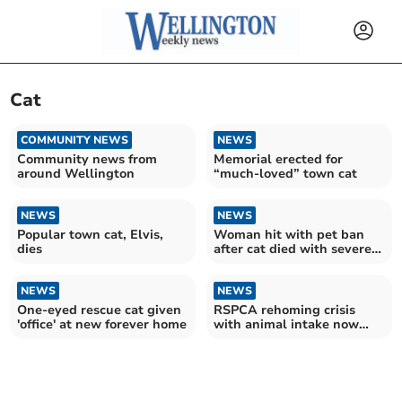
Cat
COMMUNITY NEWS
NEWS
Community news from
Memorial erected for
around Wellington
“much-loved” town cat
NEWS
NEWS
Popular town cat, Elvis,
Woman hit with pet ban
dies
after cat died with severe
flea infestation
NEWS
NEWS
One-eyed rescue cat given
RSPCA rehoming crisis
'office' at new forever home
with animal intake now
42% higher than adoptions