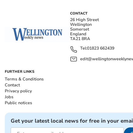
CONTACT
26 High Street
Wellington
Somerset
England
TA21 8RA
Tel:
01823 662439
edit@wellingtonweeklynew
FURTHER LINKS
Terms & Conditions
Contact
Privacy policy
Jobs
Public notices
Get your latest local news for free in your emai