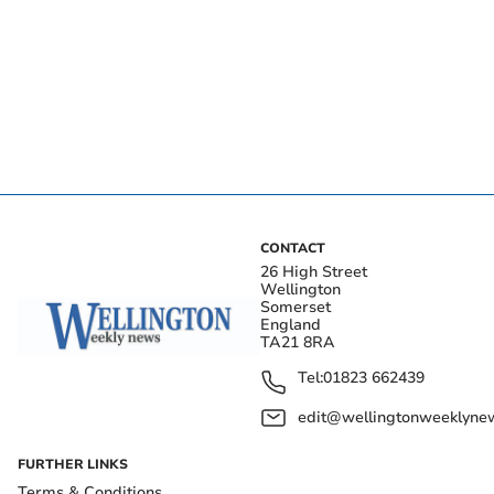
CONTACT
26 High Street
Wellington
Somerset
England
TA21 8RA
Tel:
01823 662439
edit@wellingtonweeklynew
FURTHER LINKS
Terms & Conditions