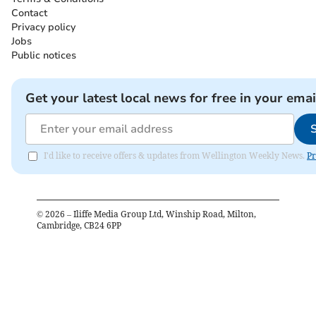
Contact
Privacy policy
Jobs
Public notices
Get your latest local news for free in your emai
I'd like to receive offers & updates from Wellington Weekly News.
Pr
©
2026
– Iliffe Media Group Ltd, Winship Road, Milton,
Cambridge, CB24 6PP