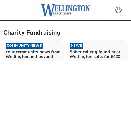
Charity Fundraising
COMMUNITY NEWS
NEWS
Your community news from
Spherical egg found near
Wellington and beyond
Wellington sells for £420