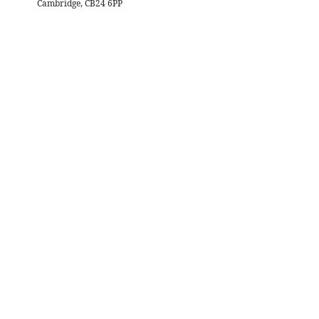
Cambridge, CB24 6PP