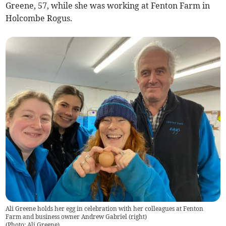
Greene, 57, while she was working at Fenton Farm in
Holcombe Rogus.
Ali Greene holds her egg in celebration with her colleagues at Fenton
Farm and business owner Andrew Gabriel (right)
(
Photo: Ali Greene
)