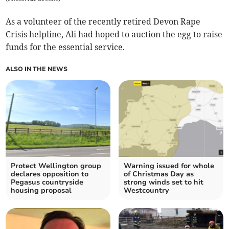
As a volunteer of the recently retired Devon Rape
Crisis helpline, Ali had hoped to auction the egg to raise
funds for the essential service.
ALSO IN THE NEWS
Protect Wellington group
Warning issued for whole
declares opposition to
of Christmas Day as
Pegasus countryside
strong winds set to hit
housing proposal
Westcountry