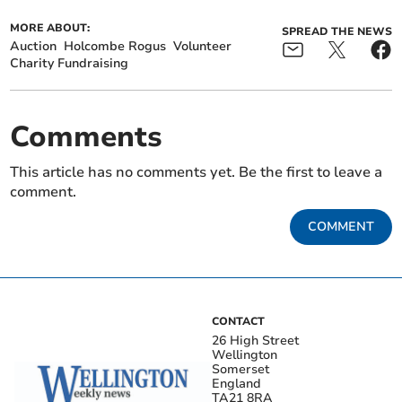
MORE ABOUT:
SPREAD THE NEWS
Auction
Holcombe Rogus
Volunteer
Charity Fundraising
Comments
This article has no comments yet. Be the first to leave a
comment.
COMMENT
CONTACT
26 High Street
Wellington
Somerset
England
TA21 8RA