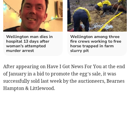
Wellington man dies in
Wellington among three
hospital 13 days after
fire crews working to free
woman's attempted
horse trapped in farm
murder arrest
slurry pit
After appearing on Have I Got News For You at the end
of January in a bid to promote the egg’s sale, it was
successfully sold last week by the auctioneers, Bearnes
Hampton & Littlewood.