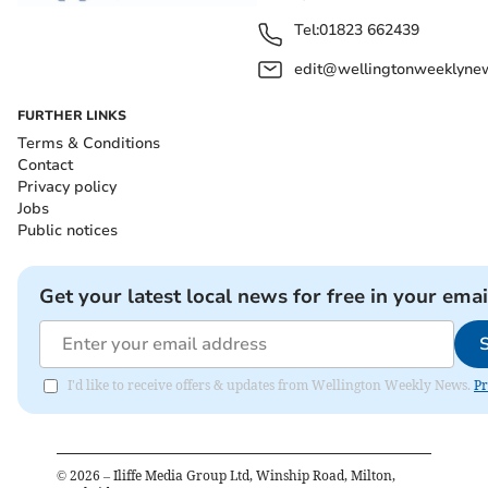
Tel:
01823 662439
edit@wellingtonweeklynew
FURTHER LINKS
Terms & Conditions
Contact
Privacy policy
Jobs
Public notices
Get your latest local news for free in your emai
I'd like to receive offers & updates from Wellington Weekly News.
Pr
©
2026
– Iliffe Media Group Ltd, Winship Road, Milton,