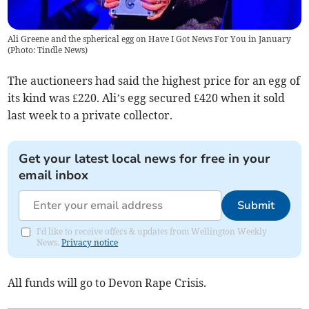
Ali Greene and the spherical egg on Have I Got News For You in January
(
Photo: Tindle News
)
The auctioneers had said the highest price for an egg of
its kind was £220. Ali’s egg secured £420 when it sold
last week to a private collector.
Get your latest local news for free in your
email inbox
Submit
I'd like to receive offers & updates from Wellington Weekly
News.
Privacy notice
All funds will go to Devon Rape Crisis.