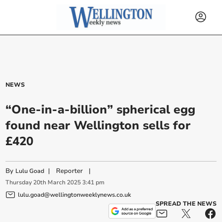
NEWS
“One-in-a-billion” spherical egg
found near Wellington sells for
£420
By
|
Reporter
|
Lulu Goad
Thursday
20
th
March
2025
3:41 pm
lulu.goad@wellingtonweeklynews.co.uk
SPREAD THE NEWS