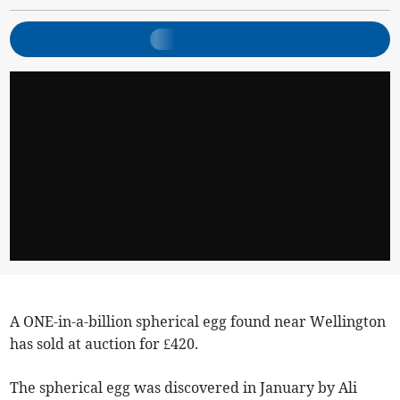
A ONE-in-a-billion spherical egg found near Wellington
has sold at auction for £420.
The spherical egg was discovered in January by Ali