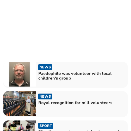
NEWS
Paedophile was volunteer with local
children's group
NEWS
Royal recognition for mill volunteers
SPORT