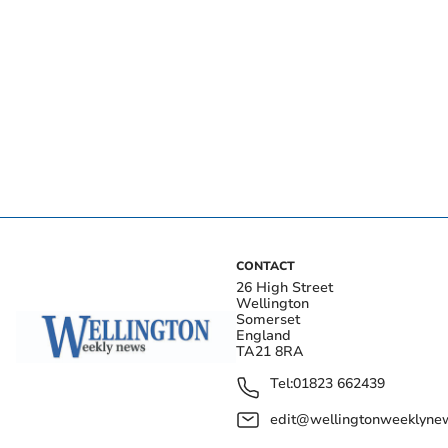
CONTACT
26 High Street
Wellington
Somerset
England
TA21 8RA
Tel:
01823 662439
edit@wellingtonweeklynew