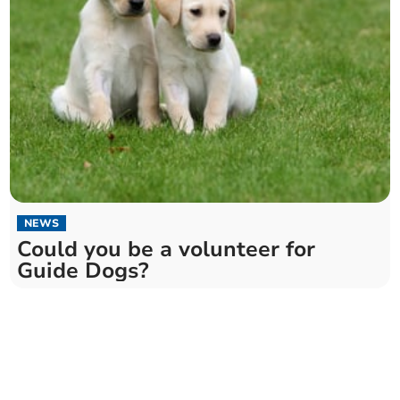
NEWS
Could you be a volunteer for
Guide Dogs?