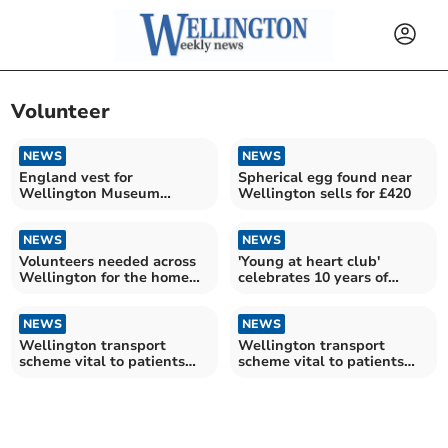
Volunteer
NEWS
NEWS
England vest for
Spherical egg found near
Wellington Museum
Wellington sells for £420
volunteer
NEWS
NEWS
Volunteers needed across
'Young at heart club'
Wellington for the home
celebrates 10 years of
library service
tackling loneliness
NEWS
NEWS
Wellington transport
Wellington transport
scheme vital to patients
scheme vital to patients
back on road
back on road