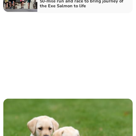
50-mile run and race to bring journey of
the Exe Salmon to life