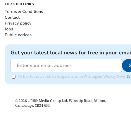
FURTHER LINKS
Terms & Conditions
Contact
Privacy policy
Jobs
Public notices
Get your latest local news for free in your emai
I'd like to receive offers & updates from Wellington Weekly News.
Pr
©
2026
– Iliffe Media Group Ltd, Winship Road, Milton,
Cambridge, CB24 6PP