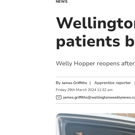
NEWS
Wellingto
patients b
Welly Hopper reopens after
By
|
Apprentice reporter
James Griffiths
Friday
29
th
March
2024
11:32 am
james.griffiths@wellingtonweeklynews.co