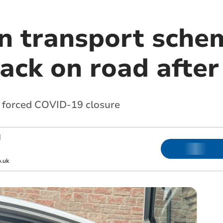
n transport schem
ack on road after
 forced COVID-19 closure
|
.uk