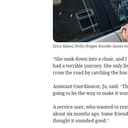
Erica Adams, Welly Hopper founder
(
James Gri
“She sank down into a chair, and I s
had a terrible journey. She only l
cross the road by catching the bus 
Assistant Coordinator, Jo, said: “
going to be the way to make it work
A service user, who wanted to rema
about six months ago. Some friend
thought it sounded good.”