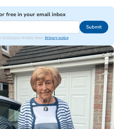
or free in your email inbox
Submit
from Wellington Weekly News.
Privacy notice