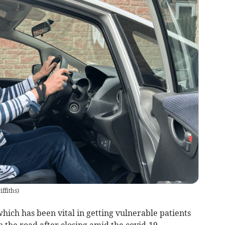
ffiths
)
ch has been vital in getting vulnerable patients
n the road after closing amid the covid-19