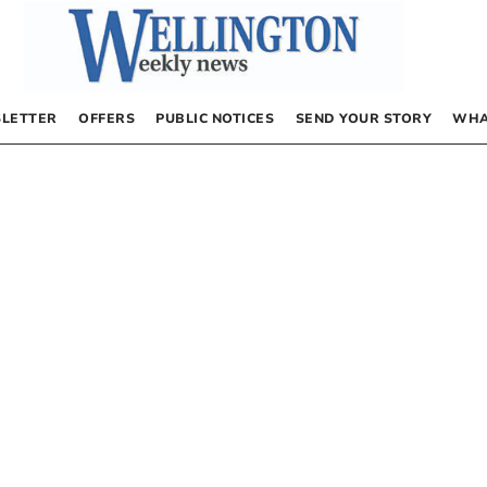
LETTER
OFFERS
PUBLIC NOTICES
SEND YOUR STORY
WHA