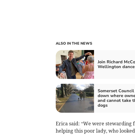
ALSO IN THE NEWS
Join Richard McCo
Wellington dance
Somerset Council 
down where owne
and cannot take t
dogs
Erica said: “We were stewarding fo
helping this poor lady, who looked