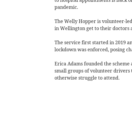
pandemic.
The Welly Hopper is volunteer-led 
in Wellington get to their doctors
The service first started in 2019 
lockdown was enforced, posing chal
Erica Adams founded the scheme af
small groups of volunteer drivers t
otherwise struggle to attend.