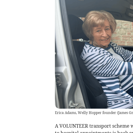
Erica Adams, Welly Hopper founder
(
James Gri
A VOLUNTEER transport scheme whi
to hospital appointments is back o