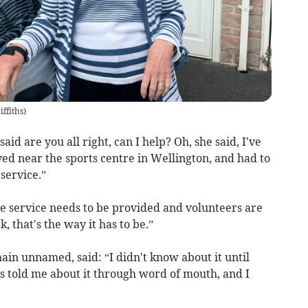
ffiths
)
aid are you all right, can I help? Oh, she said, I've
ived near the sports centre in Wellington, and had to
service.”
The service needs to be provided and volunteers are
, that's the way it has to be.”
in unnamed, said: “I didn't know about it until
s told me about it through word of mouth, and I