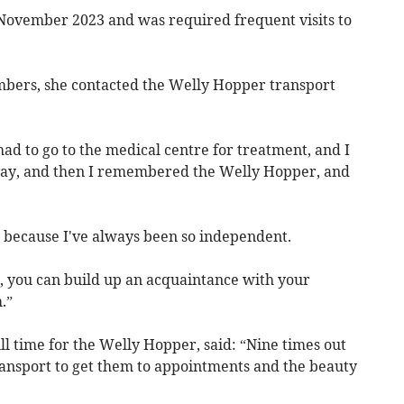
 November 2023 and was required frequent visits to
bers, she contacted the Welly Hopper transport
had to go to the medical centre for treatment, and I
way, and then I remembered the Welly Hopper, and
 because I've always been so independent.
r, you can build up an acquaintance with your
.”
ll time for the Welly Hopper, said: “Nine times out
transport to get them to appointments and the beauty