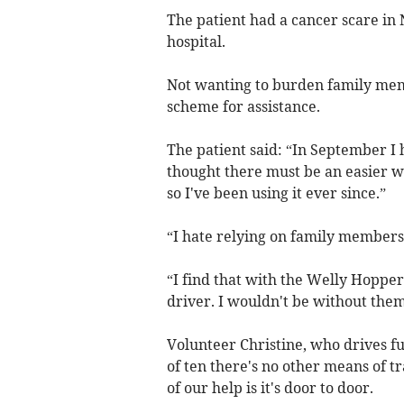
The patient had a cancer scare in
hospital.
Not wanting to burden family mem
scheme for assistance.
The patient said: “In September I 
thought there must be an easier 
so I've been using it ever since.”
“I hate relying on family members
“I find that with the Welly Hoppe
driver. I wouldn't be without them
Volunteer Christine, who drives fu
of ten there's no other means of 
of our help is it's door to door.