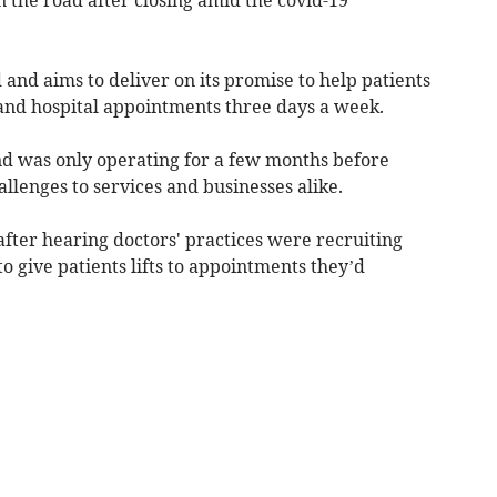
and aims to deliver on its promise to help patients
 and hospital appointments three days a week.
and was only operating for a few months before
lenges to services and businesses alike.
ter hearing doctors' practices were recruiting
o give patients lifts to appointments they’d