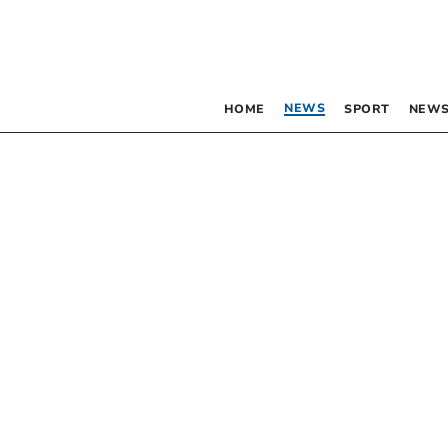
NEWS
HOME
SPORT
NEWS