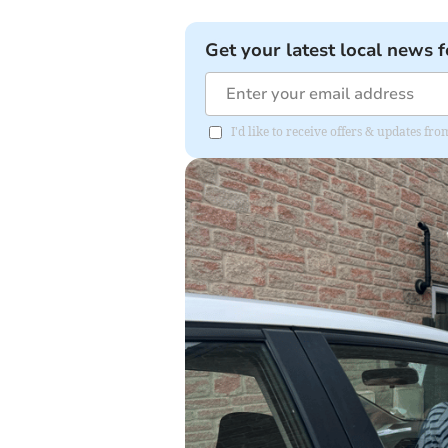
Get your latest local news f
I'd like to receive offers & updates 