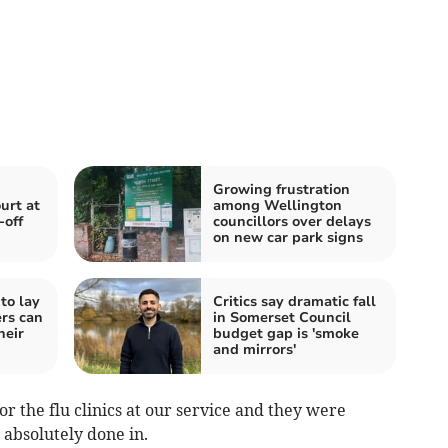
Growing frustration
urt at
among Wellington
-off
councillors over delays
on new car park signs
to lay
Critics say dramatic fall
rs can
in Somerset Council
heir
budget gap is 'smoke
and mirrors'
r the flu clinics at our service and they were
 absolutely done in.