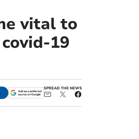
e vital to
 covid-19
SPREAD THE NEWS