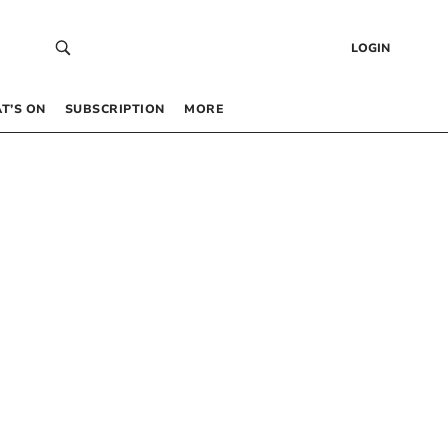
LOGIN
T’S ON
SUBSCRIPTION
MORE