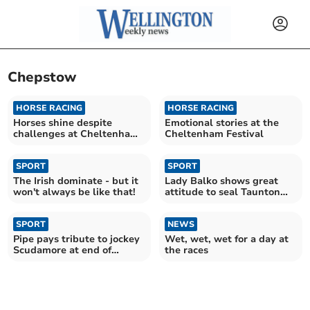
Chepstow
HORSE RACING
HORSE RACING
Horses shine despite
Emotional stories at the
challenges at Cheltenham
Cheltenham Festival
Festival
SPORT
SPORT
The Irish dominate - but it
Lady Balko shows great
won't always be like that!
attitude to seal Taunton
win
SPORT
NEWS
Pipe pays tribute to jockey
Wet, wet, wet for a day at
Scudamore at end of
the races
‘special era’