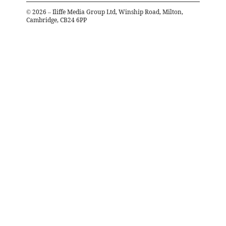
©
2026
– Iliffe Media Group Ltd, Winship Road, Milton,
Cambridge, CB24 6PP