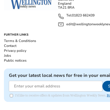
England
TA21 8RA
Tel:
01823 662439
edit@wellingtonweeklynew
FURTHER LINKS
Terms & Conditions
Contact
Privacy policy
Jobs
Public notices
Get your latest local news for free in your emai
I'd like to receive offers & updates from Wellington Weekly News.
Pr