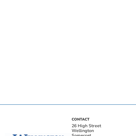
CONTACT
26 High Street
Wellington
Somerset