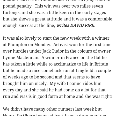
pound penalty. This win was over two miles seven
furlongs and she was a little keen in the early stages
but she shows a great attitude and it was a comfortable
enough success at the line,
writes DAVID PIPE
.
It was also lovely to start the new week with a winner
at Plumpton on Monday. Activist won for the first time
over hurdles under Jack Tudor in the colours of owner
Lynne Maclennan. A winner in France on the flat he
has taken a little while to acclimatize to life in Britain
but he made a nice comeback run at Lingfield a couple
of weeks ago to be second and that seems to have
brought him on nicely. My wife Leanne rides him
every day and she said he had come on a lot for that
run and was is in good form at home and she was right!
We didn’t have many other runners last week but
Heure De Gloire bounced back from a disappointing