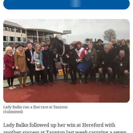
Lady Balko ran a fine race at Taunton
(
Submitted
)
Lady Balko followed up her win at Hereford with
another success at Taunton last week carrying a seven