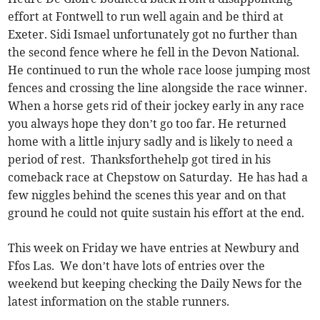
effort at Fontwell to run well again and be third at
Exeter. Sidi Ismael unfortunately got no further than
the second fence where he fell in the Devon National.
He continued to run the whole race loose jumping most
fences and crossing the line alongside the race winner.
When a horse gets rid of their jockey early in any race
you always hope they don’t go too far. He returned
home with a little injury sadly and is likely to need a
period of rest. Thanksforthehelp got tired in his
comeback race at Chepstow on Saturday. He has had a
few niggles behind the scenes this year and on that
ground he could not quite sustain his effort at the end.
This week on Friday we have entries at Newbury and
Ffos Las. We don’t have lots of entries over the
weekend but keeping checking the Daily News for the
latest information on the stable runners.