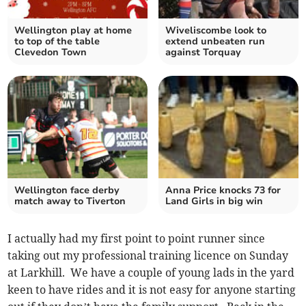
Wellington play at home
Wiveliscombe look to
to top of the table
extend unbeaten run
Clevedon Town
against Torquay
Wellington face derby
Anna Price knocks 73 for
match away to Tiverton
Land Girls in big win
I actually had my first point to point runner since
taking out my professional training licence on Sunday
at Larkhill. We have a couple of young lads in the yard
keen to have rides and it is not easy for anyone starting