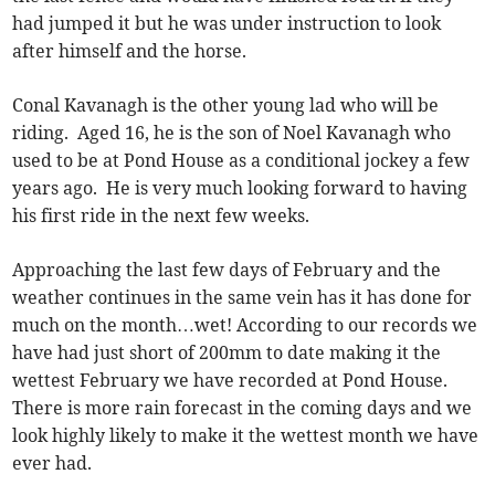
had jumped it but he was under instruction to look
after himself and the horse.
Conal Kavanagh is the other young lad who will be
riding. Aged 16, he is the son of Noel Kavanagh who
used to be at Pond House as a conditional jockey a few
years ago. He is very much looking forward to having
his first ride in the next few weeks.
Approaching the last few days of February and the
weather continues in the same vein has it has done for
much on the month…wet! According to our records we
have had just short of 200mm to date making it the
wettest February we have recorded at Pond House.
There is more rain forecast in the coming days and we
look highly likely to make it the wettest month we have
ever had.