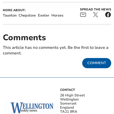
SPREAD THE NEWS
MORE ABOUT:
Taunton
Chepstow
Exeter
Horses
Comments
This article has no comments yet. Be the first to leave a
comment.
COMMENT
CONTACT
26 High Street
Wellington
Somerset
England
TA21 8RA