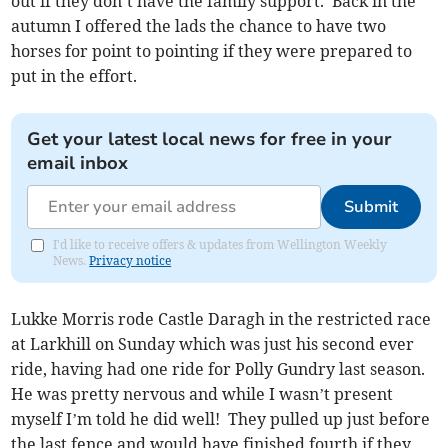
out if they don’t have the family support. Back in the
autumn I offered the lads the chance to have two
horses for point to pointing if they were prepared to
put in the effort.
Get your latest local news for free in your
email inbox
Submit
I'd like to receive offers & updates from Wellington Weekly
News.
Privacy notice
Lukke Morris rode Castle Daragh in the restricted race
at Larkhill on Sunday which was just his second ever
ride, having had one ride for Polly Gundry last season.
He was pretty nervous and while I wasn’t present
myself I’m told he did well! They pulled up just before
the last fence and would have finished fourth if they