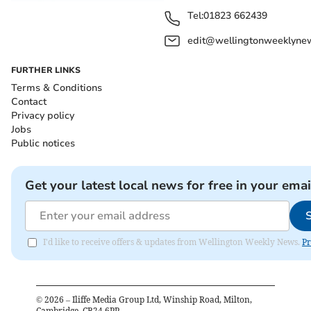
Tel:
01823 662439
edit@wellingtonweeklynew
FURTHER LINKS
Terms & Conditions
Contact
Privacy policy
Jobs
Public notices
Get your latest local news for free in your emai
I'd like to receive offers & updates from Wellington Weekly News.
Pr
©
2026
– Iliffe Media Group Ltd, Winship Road, Milton,
Cambridge, CB24 6PP