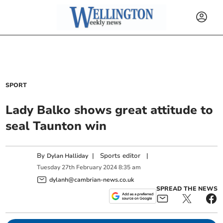
SPORT
Lady Balko shows great attitude to
seal Taunton win
By
|
Sports editor
|
Dylan Halliday
Tuesday
27
th
February
2024
8:35 am
dylanh@cambrian-news.co.uk
SPREAD THE NEWS