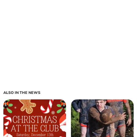
ALSO IN THE NEWS