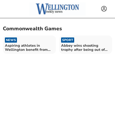
Commonwealth Games
NEWS
SPORT
Aspiring athletes in
Abbey wins shooting
Wellington benefit from
trophy after being out of
sports development
action for ten months
scheme