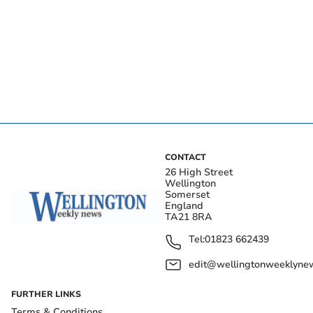
CONTACT
26 High Street
Wellington
Somerset
England
TA21 8RA
Tel:
01823 662439
edit@wellingtonweeklynew
FURTHER LINKS
Terms & Conditions