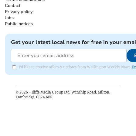
Contact
Privacy policy
Jobs
Public notices
Get your latest local news for free in your emai
I'd like to receive offers & updates from Wellington Weekly News.
Pr
©
2026
– Iliffe Media Group Ltd, Winship Road, Milton,
Cambridge, CB24 6PP