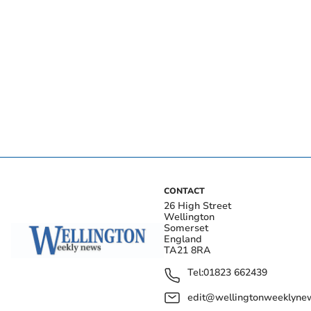
CONTACT
26 High Street
Wellington
Somerset
England
TA21 8RA
Tel:
01823 662439
edit@wellingtonweeklynew