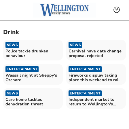
Drink
NEWS
NEWS
Police tackle drunken
Carnival have date change
behaviour
proposal rejected
ENTERTAINMENT
ENTERTAINMENT
Wassail night at Sheppy's
Fireworks display taking
Orchard
place this weekend to raise
money for hospice
NEWS
ENTERTAINMENT
Care home tackles
Independent market to
dehydration threat
return to Wellington's
High Street