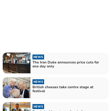
NEWS
The Iron Duke announces price cuts for
one day only
NEWS
British cheeses take centre stage at
festival
NEWS