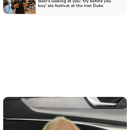
Beer's looking at you: 'try before you
buy' ale festival at the iron Duke