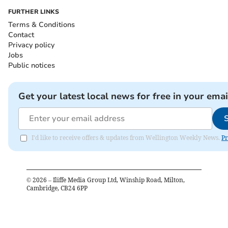
FURTHER LINKS
Terms & Conditions
Contact
Privacy policy
Jobs
Public notices
Get your latest local news for free in your emai
I'd like to receive offers & updates from Wellington Weekly News.
Pr
©
2026
– Iliffe Media Group Ltd, Winship Road, Milton,
Cambridge, CB24 6PP