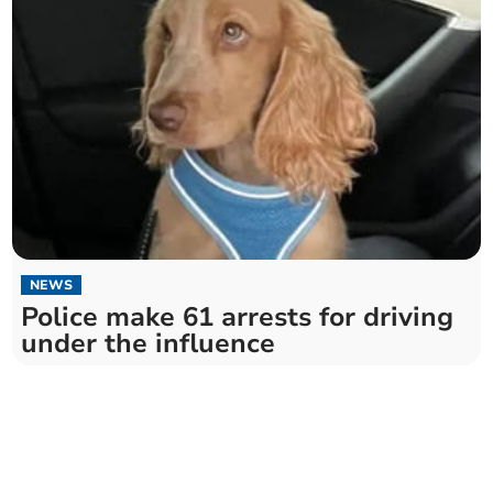
NEWS
Police make 61 arrests for driving
under the influence