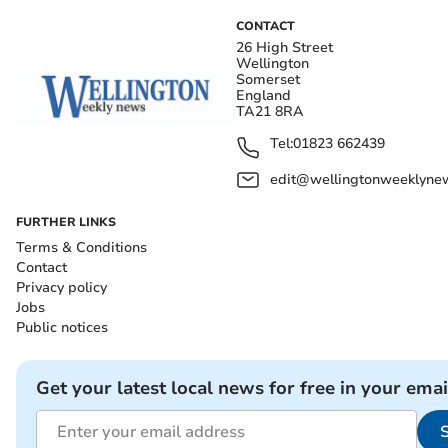
CONTACT
26 High Street
Wellington
Somerset
England
TA21 8RA
Tel:
01823 662439
edit@wellingtonweeklynew
FURTHER LINKS
Terms & Conditions
Contact
Privacy policy
Jobs
Public notices
Get your latest local news for free in your emai