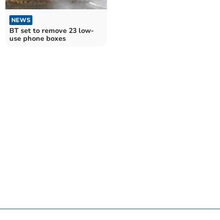
NEWS
BT set to remove 23 low-
use phone boxes