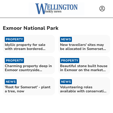
Exmoor National Park
PROPERTY
NEWS
Idyllic property for sale
New travellers' sites may
with stream bordered
be allocated in Somerset
gardens
Local Plan
PROPERTY
PROPERTY
Charming property deep in
Beautiful stone built house
Exmoor countryside
in Exmoor on the market
available for £750,000
for £650,000
NEWS
NEWS
'Root for Somerset' - plant
Volunteering roles
a tree, now
available with conservation
charity National Trust