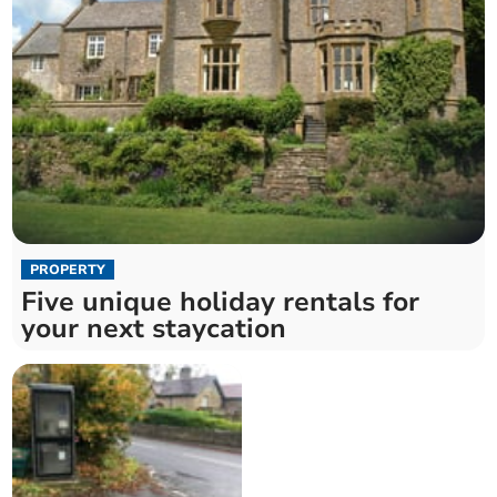
PROPERTY
Five unique holiday rentals for
your next staycation