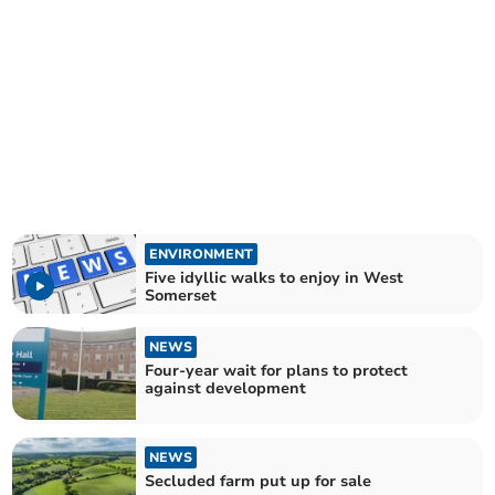
ENVIRONMENT
Five idyllic walks to enjoy in West
Somerset
NEWS
Four-year wait for plans to protect
against development
NEWS
Secluded farm put up for sale