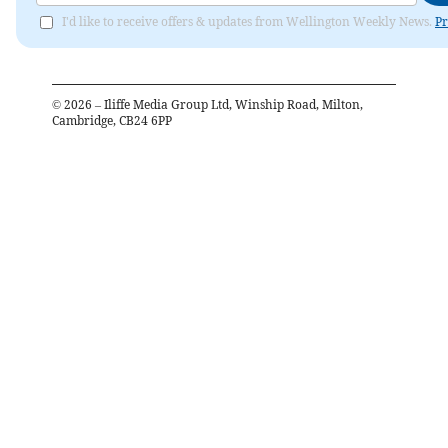
I'd like to receive offers & updates from Wellington Weekly News.
Pr
©
2026
– Iliffe Media Group Ltd, Winship Road, Milton,
Cambridge, CB24 6PP