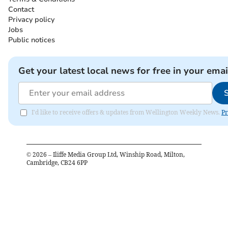
Contact
Privacy policy
Jobs
Public notices
Get your latest local news for free in your emai
I'd like to receive offers & updates from Wellington Weekly News.
Pr
©
2026
– Iliffe Media Group Ltd, Winship Road, Milton,
Cambridge, CB24 6PP