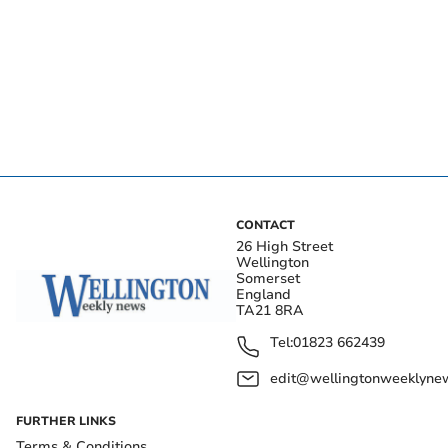
CONTACT
26 High Street
Wellington
Somerset
England
TA21 8RA
Tel:
01823 662439
edit@wellingtonweeklynew
FURTHER LINKS
Terms & Conditions