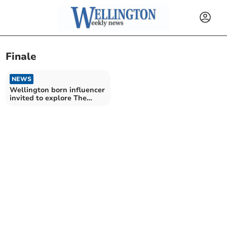
Finale
NEWS
Wellington born influencer
invited to explore The
Traitors castle