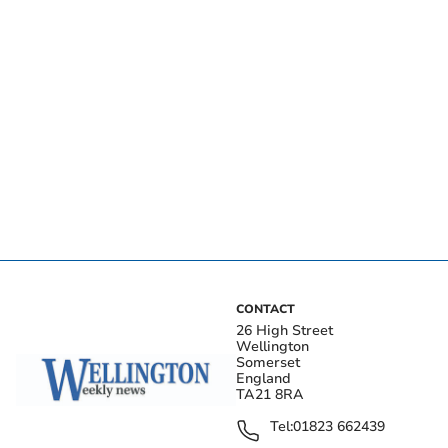
CONTACT
26 High Street
Wellington
Somerset
England
TA21 8RA
Tel:
01823 662439