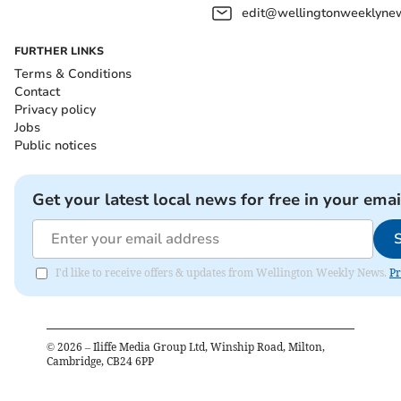
edit@wellingtonweeklynew
FURTHER LINKS
Terms & Conditions
Contact
Privacy policy
Jobs
Public notices
Get your latest local news for free in your emai
I'd like to receive offers & updates from Wellington Weekly News.
Pr
©
2026
– Iliffe Media Group Ltd, Winship Road, Milton,
Cambridge, CB24 6PP