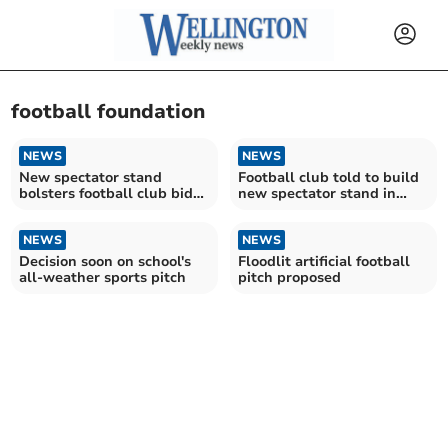
football foundation
NEWS
NEWS
New spectator stand
Football club told to build
bolsters football club bid
new spectator stand in
to stay in league
next three months
NEWS
NEWS
Decision soon on school's
Floodlit artificial football
all-weather sports pitch
pitch proposed