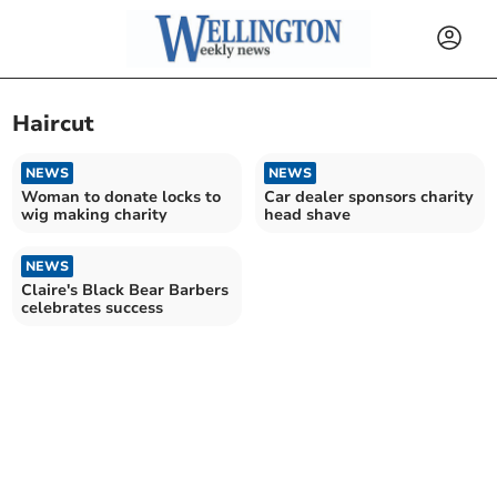
Haircut
NEWS
NEWS
Woman to donate locks to
Car dealer sponsors charity
wig making charity
head shave
NEWS
Claire's Black Bear Barbers
celebrates success