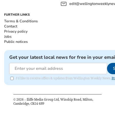
edit@wellingtonweeklynew
FURTHER LINKS
Terms & Conditions
Contact
Privacy policy
Jobs
Public notices
Get your latest local news for free in your emai
I'd like to receive offers & updates from Wellington Weekly News.
Pr
©
2026
– Iliffe Media Group Ltd, Winship Road, Milton,
Cambridge, CB24 6PP