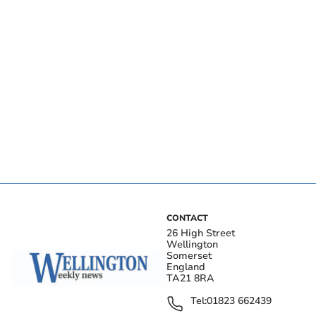
CONTACT
26 High Street
Wellington
Somerset
England
TA21 8RA
Tel:
01823 662439