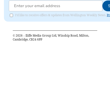
I'd like to receive offers & updates from Wellington Weekly News.
Pr
©
2026
– Iliffe Media Group Ltd, Winship Road, Milton,
Cambridge, CB24 6PP