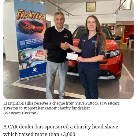
Kt English-Baillie receives a cheque from Steve Puttock at Westcars
Tiverton to support her cancer charity fundraiser
(
Westcars Tiverton
)
A CAR dealer has sponsored a charity head shave
which raised more than £3,000.