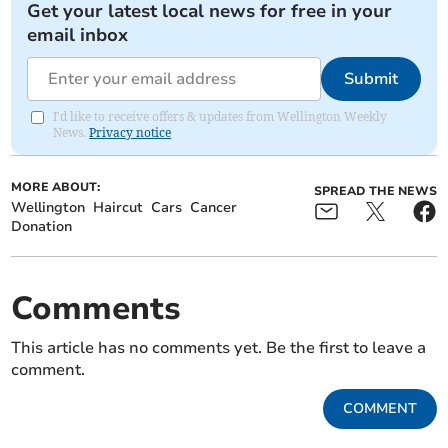
Get your latest local news for free in your
email inbox
Submit
I'd like to receive offers & updates from Wellington Weekly
News.
Privacy notice
MORE ABOUT:
SPREAD THE NEWS
Wellington
Haircut
Cars
Cancer
Donation
Comments
This article has no comments yet. Be the first to leave a
comment.
COMMENT