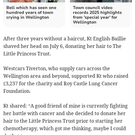
Bell which has seen one
Town council video
hundred years of town
records 2025 highlights
crying in Wellington
from 'special year' for
Wellington
After three years without a haircut, Kt English-Baillie
shaved her head on July 6, donating her hair to The
Little Princess Trust.
Westcars Tiverton, who supply cars across the
Wellington area and beyond, supported Kt who raised
£3,237 for the charity and Roy Castle Lung Cancer
Foundation.
Kt shared: “A good friend of mine is currently fighting
her battle with cancer and she decided to donate her
hair to the Little Princess Trust prior to starting her
chemotherapy, which got me thinking, maybe I could