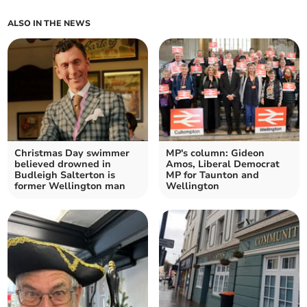
ALSO IN THE NEWS
Christmas Day swimmer
MP's column: Gideon
believed drowned in
Amos, Liberal Democrat
Budleigh Salterton is
MP for Taunton and
former Wellington man
Wellington