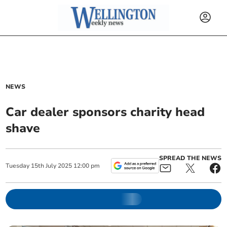
NEWS
Car dealer sponsors charity head
shave
SPREAD THE NEWS
Tuesday
15
th
July
2025
12:00 pm