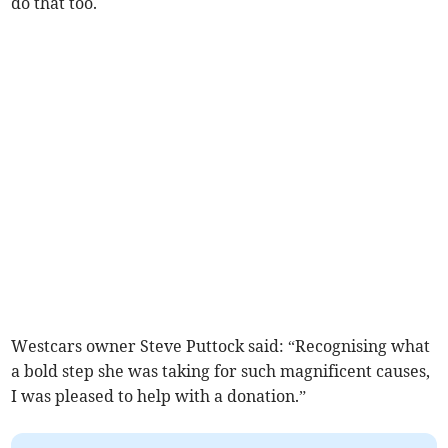
do that too.
Westcars owner Steve Puttock said: “Recognising what
a bold step she was taking for such magnificent causes,
I was pleased to help with a donation.”