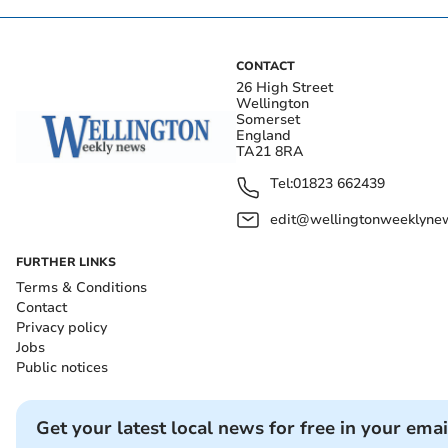
CONTACT
26 High Street
Wellington
Somerset
England
TA21 8RA
Tel:
01823 662439
edit@wellingtonweeklynew
FURTHER LINKS
Terms & Conditions
Contact
Privacy policy
Jobs
Public notices
Get your latest local news for free in your emai