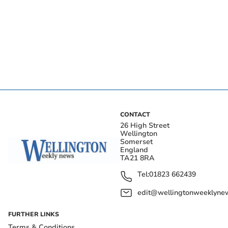
CONTACT
26 High Street
Wellington
Somerset
England
TA21 8RA
Tel:
01823 662439
edit@wellingtonweeklynew
FURTHER LINKS
Terms & Conditions