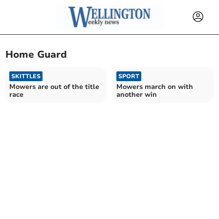
Home Guard
SKITTLES
SPORT
Mowers are out of the title
Mowers march on with
race
another win