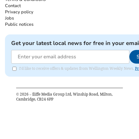
Contact
Privacy policy
Jobs
Public notices
Get your latest local news for free in your emai
I'd like to receive offers & updates from Wellington Weekly News.
Pr
©
2026
– Iliffe Media Group Ltd, Winship Road, Milton,
Cambridge, CB24 6PP