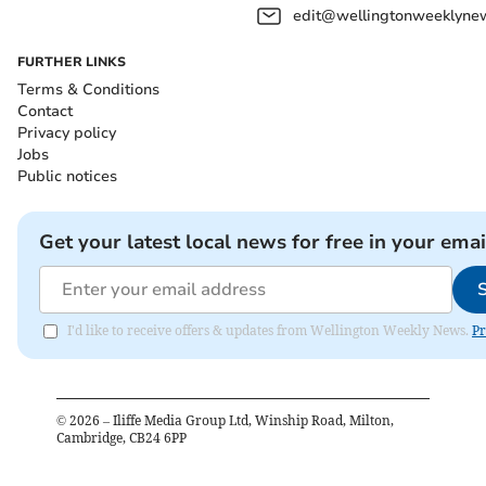
edit@wellingtonweeklynew
FURTHER LINKS
Terms & Conditions
Contact
Privacy policy
Jobs
Public notices
Get your latest local news for free in your emai
I'd like to receive offers & updates from Wellington Weekly News.
Pr
©
2026
– Iliffe Media Group Ltd, Winship Road, Milton,
Cambridge, CB24 6PP