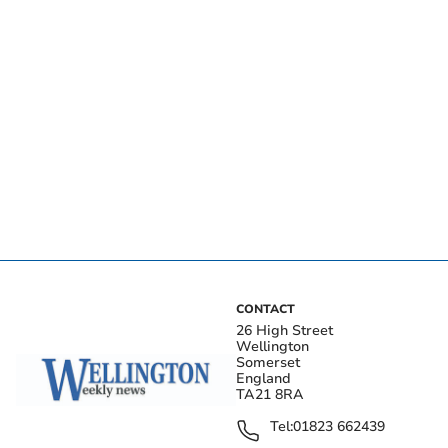
CONTACT
26 High Street
Wellington
Somerset
England
TA21 8RA
Tel:
01823 662439