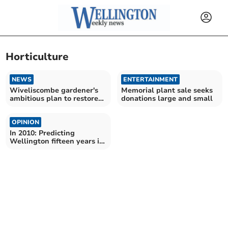
Horticulture
NEWS
ENTERTAINMENT
Wiveliscombe gardener's
Memorial plant sale seeks
ambitious plan to restore
donations large and small
care home roses
OPINION
In 2010: Predicting
Wellington fifteen years in
the future