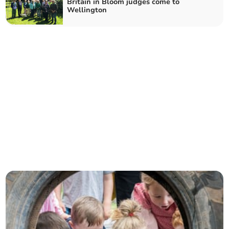
Britain in Bloom judges come to
Wellington