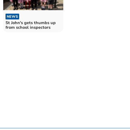
NEWS
St John's gets thumbs up
from school inspectors