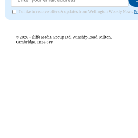
I'd like to receive offers & updates from Wellington Weekly News.
Pr
©
2026
– Iliffe Media Group Ltd, Winship Road, Milton,
Cambridge, CB24 6PP