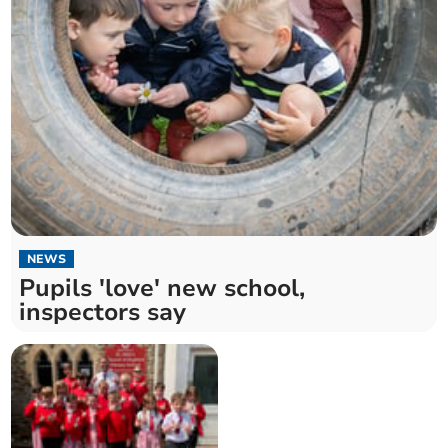
NEWS
Pupils 'love' new school,
inspectors say