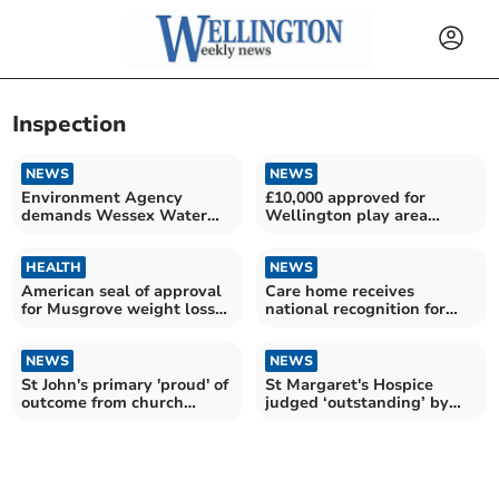
Inspection
NEWS
NEWS
Environment Agency
£10,000 approved for
demands Wessex Water
Wellington play area
improve
repairs
HEALTH
NEWS
American seal of approval
Care home receives
for Musgrove weight loss
national recognition for
service
fifth year
NEWS
NEWS
St John's primary 'proud' of
St Margaret's Hospice
outcome from church
judged ‘outstanding’ by
school inspection
health watchdogs