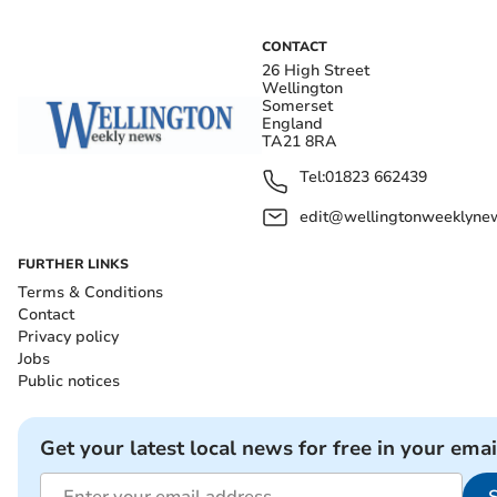
CONTACT
26 High Street
Wellington
Somerset
England
TA21 8RA
Tel:
01823 662439
edit@wellingtonweeklynew
FURTHER LINKS
Terms & Conditions
Contact
Privacy policy
Jobs
Public notices
Get your latest local news for free in your emai