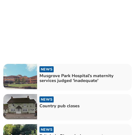
NEWS
Musgrove Park Hospital's maternity
services judged 'inadequate'
NEWS
Country pub closes
NEWS