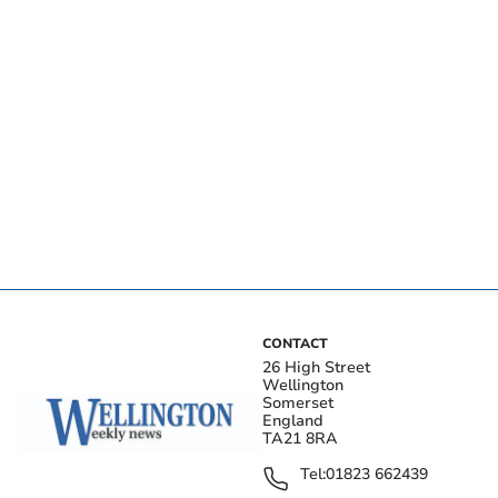
CONTACT
26 High Street
Wellington
Somerset
England
TA21 8RA
Tel:
01823 662439