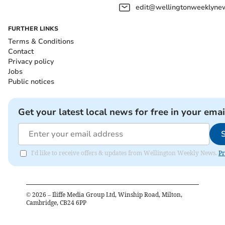
edit@wellingtonweeklynew
FURTHER LINKS
Terms & Conditions
Contact
Privacy policy
Jobs
Public notices
Get your latest local news for free in your emai
I'd like to receive offers & updates from Wellington Weekly News.
Pr
©
2026
– Iliffe Media Group Ltd, Winship Road, Milton,
Cambridge, CB24 6PP