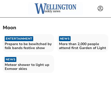
Moon
ENTERTAINMENT
NEWS
Prepare to be bewitched by
More than 2,000 people
folk bands festive show
attend first Garden of Light
NEWS
Meteor shower to light up
Exmoor skies