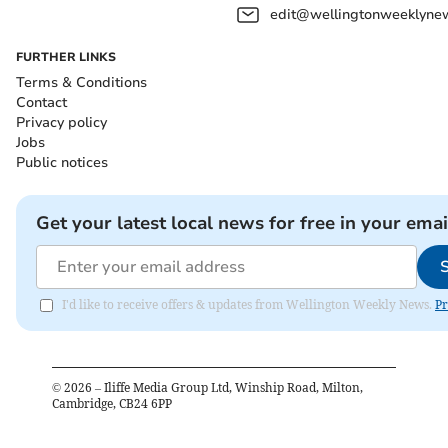
edit@wellingtonweeklynew
FURTHER LINKS
Terms & Conditions
Contact
Privacy policy
Jobs
Public notices
Get your latest local news for free in your emai
I'd like to receive offers & updates from Wellington Weekly News.
Pr
©
2026
– Iliffe Media Group Ltd, Winship Road, Milton,
Cambridge, CB24 6PP