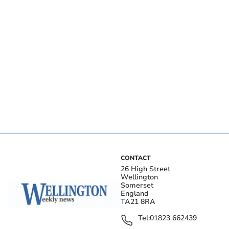
CONTACT
26 High Street
Wellington
Somerset
England
TA21 8RA
Tel:
01823 662439