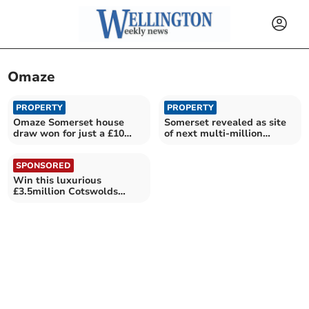
Omaze
PROPERTY
PROPERTY
Omaze Somerset house
Somerset revealed as site
draw won for just a £10
of next multi-million
stake
pound house draw
SPONSORED
Win this luxurious
£3.5million Cotswolds
house