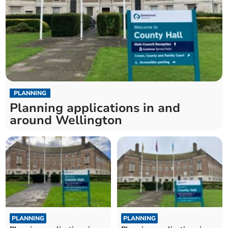
PLANNING
Planning applications in and
around Wellington
PLANNING
PLANNING