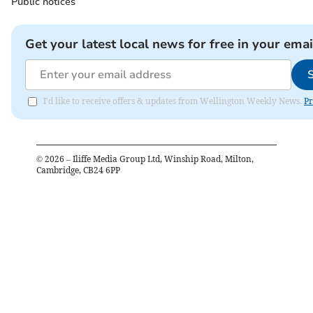
Public notices
Get your latest local news for free in your emai
I'd like to receive offers & updates from Wellington Weekly News.
Pr
©
2026
– Iliffe Media Group Ltd, Winship Road, Milton,
Cambridge, CB24 6PP