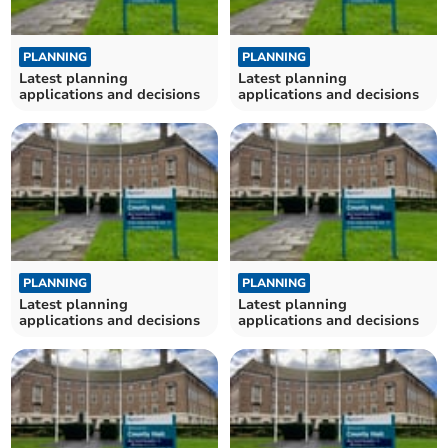
PLANNING
PLANNING
Latest planning
Latest planning
applications and decisions
applications and decisions
PLANNING
PLANNING
Latest planning
Latest planning
applications and decisions
applications and decisions