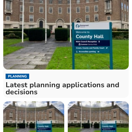
PLANNING
Latest planning applications and
decisions