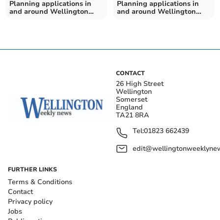
Planning applications in
Planning applications in
and around Wellington
and around Wellington
from Somerset Council
from Somerset Council
CONTACT
26 High Street
Wellington
Somerset
England
TA21 8RA
Tel:
01823 662439
edit@wellingtonweeklynew
FURTHER LINKS
Terms & Conditions
Contact
Privacy policy
Jobs