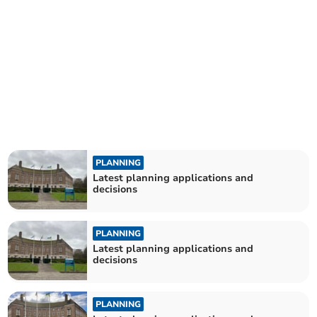
PLANNING
Latest planning applications and
decisions
PLANNING
Latest planning applications and
decisions
PLANNING