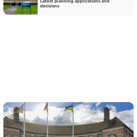
Latest planning applications and
decisions