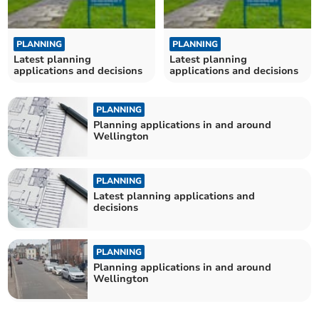
PLANNING
PLANNING
Latest planning
Latest planning
applications and decisions
applications and decisions
PLANNING
Planning applications in and around
Wellington
PLANNING
Latest planning applications and
decisions
PLANNING
Planning applications in and around
Wellington