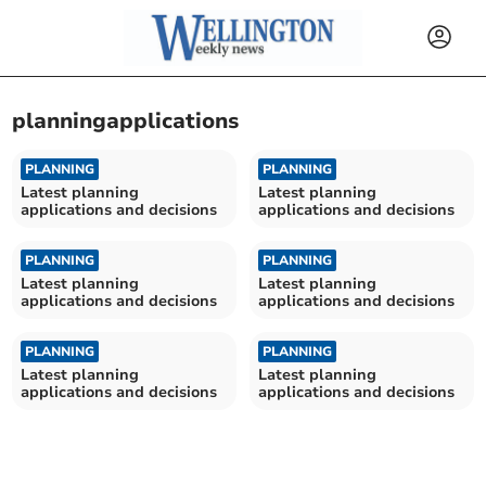
planningapplications
PLANNING
PLANNING
Latest planning
Latest planning
applications and decisions
applications and decisions
PLANNING
PLANNING
Latest planning
Latest planning
applications and decisions
applications and decisions
PLANNING
PLANNING
Latest planning
Latest planning
applications and decisions
applications and decisions