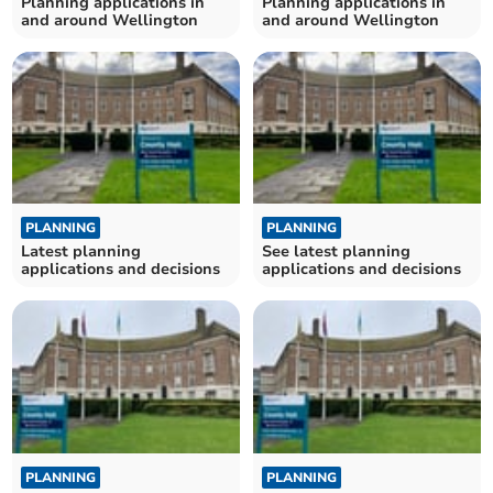
Planning applications in
Planning applications in
and around Wellington
and around Wellington
PLANNING
PLANNING
Latest planning
See latest planning
applications and decisions
applications and decisions
PLANNING
PLANNING