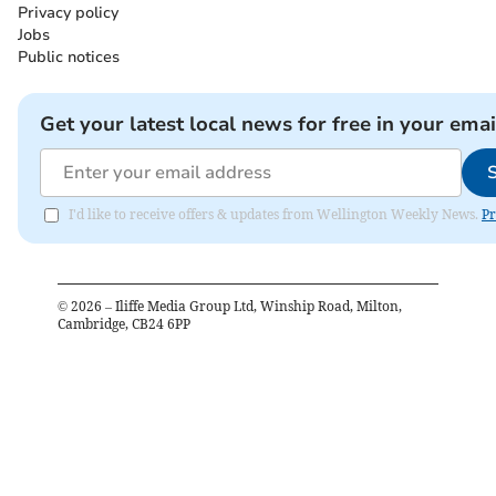
Privacy policy
Jobs
Public notices
Get your latest local news for free in your emai
I'd like to receive offers & updates from Wellington Weekly News.
Pr
©
2026
– Iliffe Media Group Ltd, Winship Road, Milton,
Cambridge, CB24 6PP