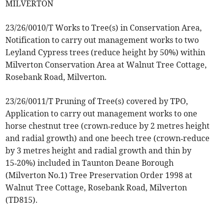
MILVERTON
23/26/0010/T Works to Tree(s) in Conservation Area,
Notification to carry out management works to two
Leyland Cypress trees (reduce height by 50%) within
Milverton Conservation Area at Walnut Tree Cottage,
Rosebank Road, Milverton.
23/26/0011/T Pruning of Tree(s) covered by TPO,
Application to carry out management works to one
horse chestnut tree (crown‑reduce by 2 metres height
and radial growth) and one beech tree (crown‑reduce
by 3 metres height and radial growth and thin by
15‑20%) included in Taunton Deane Borough
(Milverton No.1) Tree Preservation Order 1998 at
Walnut Tree Cottage, Rosebank Road, Milverton
(TD815).