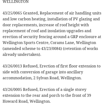
WELLINGTON
43/25/0065 Granted, Replacement of air handling units
and low carbon heating, installation of PV glazing and
door replacements, increase of roof height with
replacement of roof and insulation upgrades and
erection of security fencing around a GRP enclosure at
Wellington Sports Centre, Corams Lane, Wellington
(amended scheme to 43/23/0084) (retention of works
already undertaken).
43/26/0013 Refused, Erection of first floor extension to
side with conversion of garage into ancillary
accommodation, 2 Sylvan Road, Wellington.
43/26/0005 Refused, Erection of a single storey
extension to the rear and porch to the front of 39
Howard Road, Wellington.