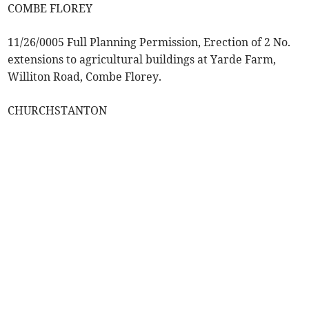
COMBE FLOREY
11/26/0005 Full Planning Permission, Erection of 2 No.
extensions to agricultural buildings at Yarde Farm,
Williton Road, Combe Florey.
CHURCHSTANTON