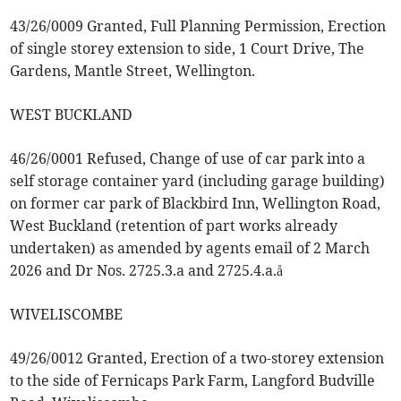
43/26/0009 Granted, Full Planning Permission, Erection
of single storey extension to side, 1 Court Drive, The
Gardens, Mantle Street, Wellington.
WEST BUCKLAND
46/26/0001 Refused, Change of use of car park into a
self storage container yard (including garage building)
on former car park of Blackbird Inn, Wellington Road,
West Buckland (retention of part works already
undertaken) as amended by agents email of 2 March
2026 and Dr Nos. 2725.3.a and 2725.4.a.å
WIVELISCOMBE
49/26/0012 Granted, Erection of a two-storey extension
to the side of Fernicaps Park Farm, Langford Budville