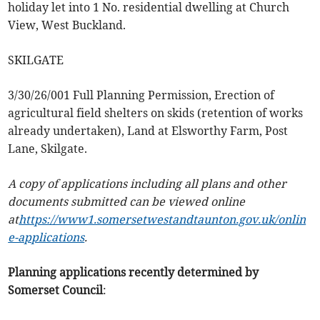
holiday let into 1 No. residential dwelling at Church
View, West Buckland.
SKILGATE
3/30/26/001 Full Planning Permission, Erection of
agricultural field shelters on skids (retention of works
already undertaken), Land at Elsworthy Farm, Post
Lane, Skilgate.
A copy of applications including all plans and other
documents submitted can be viewed online
at
https://www1.somersetwestandtaunton.gov.uk/onlin
e-applications
.
Planning applications recently determined by
Somerset Council
: