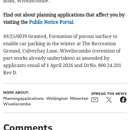
Road, Wiveliscombe.
Find out about planning applications that affect you by
visiting the
Public Notice Portal
.
49/25/0039 Granted, Formation of porous surface to
enable car parking in the winter at The Recreation
Ground, Culverhay Lane, Wiveliscombe (retention of
part works already undertaken) as amended by
applicants email of 1 April 2026 and DrNo. 800.24.201
Rev D.
MORE ABOUT:
SPREAD THE NEWS
Planningapplications
Wellington
Milverton
Wiveliscombe
Comments