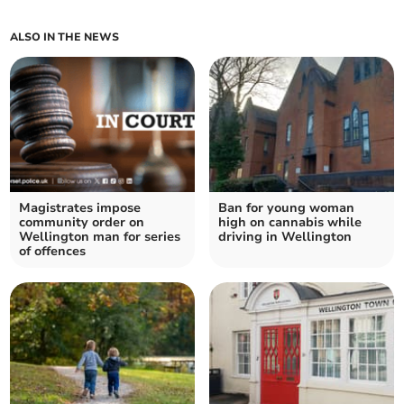
ALSO IN THE NEWS
Magistrates impose
Ban for young woman
community order on
high on cannabis while
Wellington man for series
driving in Wellington
of offences