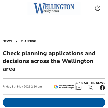
NEWS
PLANNING
Check planning applications and
decisions across the Wellington
area
SPREAD THE NEWS
Friday
8
th
May
2026
2:50 pm