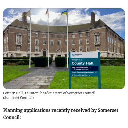
County Hall, Taunton, headquarters of Somerset Council.
(
Somerset Council
)
Planning applications recently received by Somerset
Council: