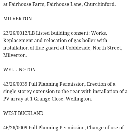
at Fairhouse Farm, Fairhouse Lane, Churchinford.
MILVERTON
23/26/0012/LB Listed building consent: Works,
Replacement and relocation of gas boiler with
installation of flue guard at Cobbleside, North Street,
Milverton.
WELLINGTON
43/26/0039 Full Planning Permission, Erection of a
single storey extension to the rear with installation of a
PV array at 1 Grange Close, Wellington.
WEST BUCKLAND
46/26/0009 Full Planning Permission, Change of use of