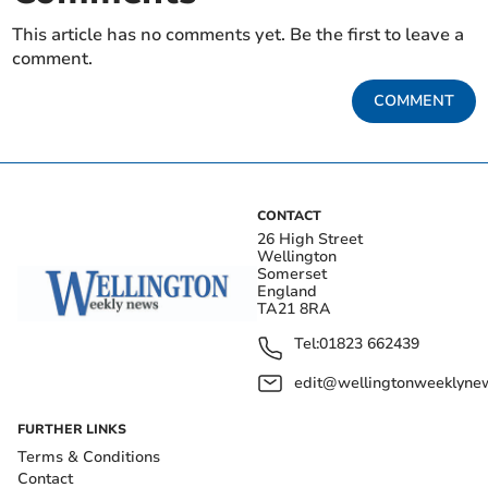
This article has no comments yet. Be the first to leave a
comment.
COMMENT
CONTACT
26 High Street
Wellington
Somerset
England
TA21 8RA
Tel:
01823 662439
edit@wellingtonweeklynew
FURTHER LINKS
Terms & Conditions
Contact