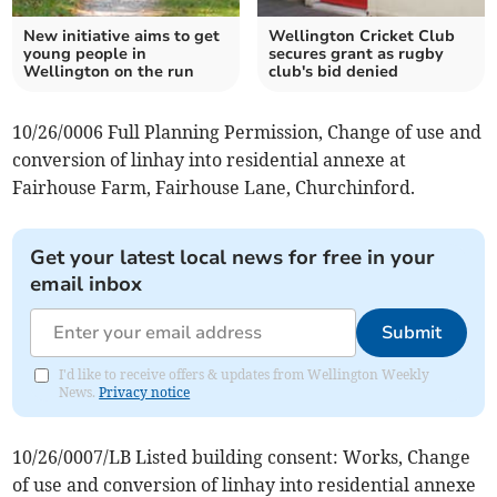
New initiative aims to get
Wellington Cricket Club
young people in
secures grant as rugby
Wellington on the run
club's bid denied
10/26/0006 Full Planning Permission, Change of use and
conversion of linhay into residential annexe at
Fairhouse Farm, Fairhouse Lane, Churchinford.
Get your latest local news for free in your
email inbox
Submit
I'd like to receive offers & updates from Wellington Weekly
News.
Privacy notice
10/26/0007/LB Listed building consent: Works, Change
of use and conversion of linhay into residential annexe