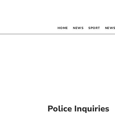
HOME
NEWS
SPORT
NEWS
Police Inquiries