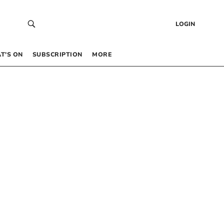
LOGIN
T’S ON
SUBSCRIPTION
MORE