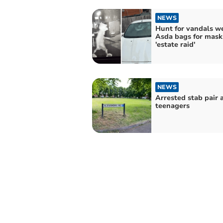
NEWS
Hunt for vandals w
Asda bags for masks
'estate raid'
NEWS
Arrested stab pair 
teenagers