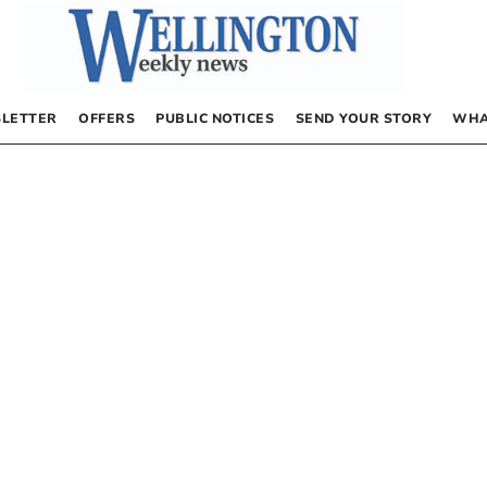
LETTER
OFFERS
PUBLIC NOTICES
SEND YOUR STORY
WHA