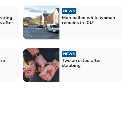
NEWS
earing
Man bailed while woman
 after
remains in ICU
NEWS
are
Two arrested after
stabbing