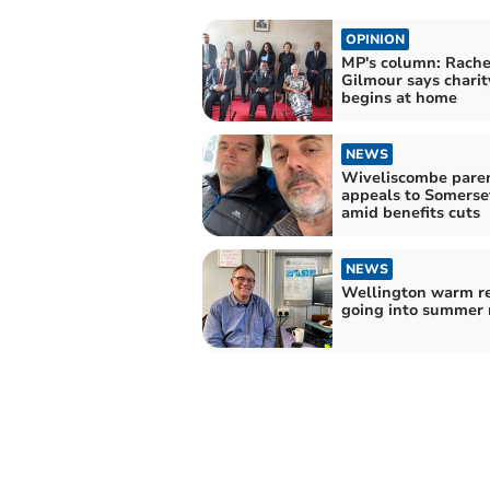
OPINION
MP's column: Rache
Gilmour says charit
begins at home
NEWS
Wiveliscombe paren
appeals to Somerse
amid benefits cuts
NEWS
Wellington warm re
going into summer