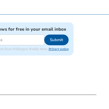
ews for free in your email inbox
Submit
pdates from Wellington Weekly News.
Privacy notice