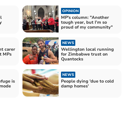
OPINION
l
MP's column: "Another
y
tough year, but I’m so
proud of my community"
NEWS
t carer
Wellington local running
t MPs
for Zimbabwe trust on
Quantocks
NEWS
fuge is
People dying 'due to cold
 mode
damp homes'