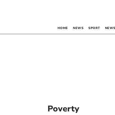
HOME
NEWS
SPORT
NEWS
Poverty