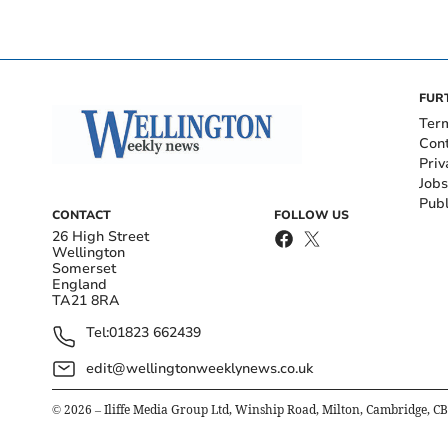
FUR
Ter
Con
Priv
Jobs
Publ
CONTACT
FOLLOW US
26 High Street
Wellington
Somerset
England
TA21 8RA
Tel:
01823 662439
edit@wellingtonweeklynews.co.uk
©
2026
– Iliffe Media Group Ltd, Winship Road, Milton, Cambridge, C