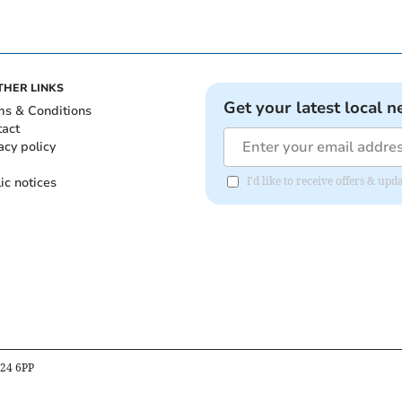
THER LINKS
Get your latest local n
ms & Conditions
tact
acy policy
ic notices
I'd like to receive offers & u
B24 6PP