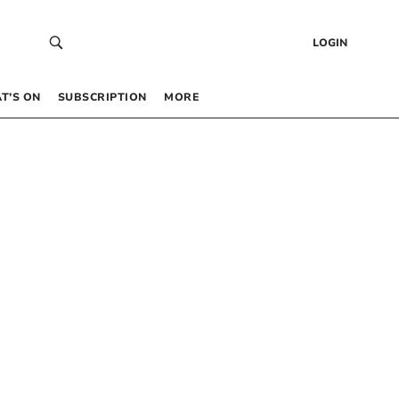
LOGIN
T’S ON
SUBSCRIPTION
MORE