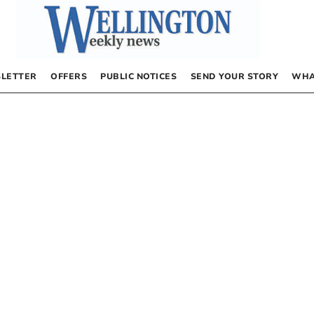
LETTER
OFFERS
PUBLIC NOTICES
SEND YOUR STORY
WHA