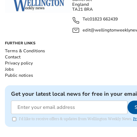
England
TA21 8RA
Tel:
01823 662439
edit@wellingtonweeklynew
FURTHER LINKS
Terms & Conditions
Contact
Privacy policy
Jobs
Public notices
Get your latest local news for free in your emai
I'd like to receive offers & updates from Wellington Weekly News.
Pr