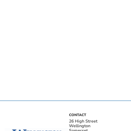
CONTACT
26 High Street
Wellington
Somerset