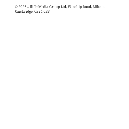
©
2026
– Iliffe Media Group Ltd, Winship Road, Milton,
Cambridge, CB24 6PP