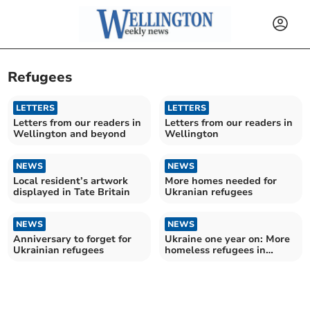
Refugees
LETTERS
LETTERS
Letters from our readers in
Letters from our readers in
Wellington and beyond
Wellington
NEWS
NEWS
Local resident’s artwork
More homes needed for
displayed in Tate Britain
Ukranian refugees
NEWS
NEWS
Anniversary to forget for
Ukraine one year on: More
Ukrainian refugees
homeless refugees in
Somerset West and
Taunton