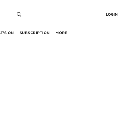
LOGIN
T’S ON
SUBSCRIPTION
MORE