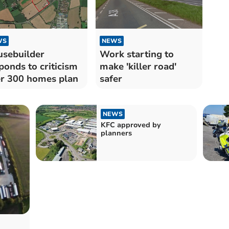
WS
NEWS
sebuilder
Work starting to
ponds to criticism
make 'killer road'
r 300 homes plan
safer
NEWS
KFC approved by
planners