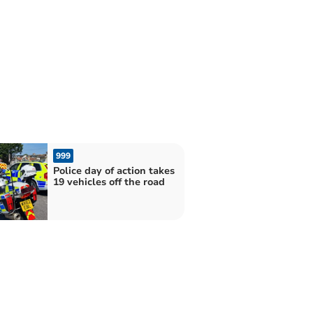
999
Police day of action takes
19 vehicles off the road