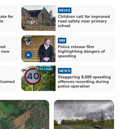
NEWS
ate for
Children call for improved
in
road safety near primary
school
999
eed
Police release film
r new
highlighting dangers of
speeding
NEWS
Staggering 8,699 speeding
elcomed
offences recording during
police operation