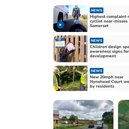
NEWS
Highest complaint r
cyclist near-misses 
Somerset
NEWS
Children design sp
awareness signs fo
development
NEWS
New 20mph near
Nynehead Court w
by residents