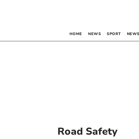
HOME
NEWS
SPORT
NEWS
Road Safety