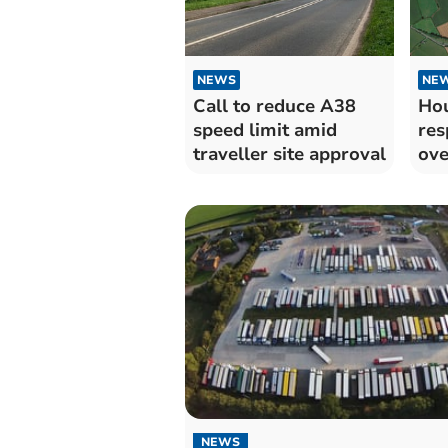
NEWS
NE
Call to reduce A38
Hou
speed limit amid
res
traveller site approval
ove
NEWS