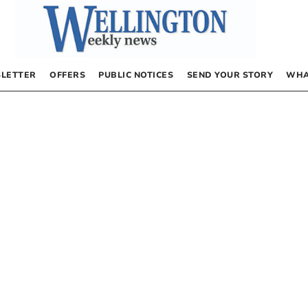
LETTER
OFFERS
PUBLIC NOTICES
SEND YOUR STORY
WHA