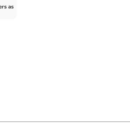
ers as