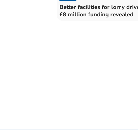
Better facilities for lorry driv
£8 million funding revealed