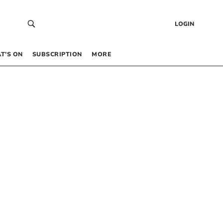
LOGIN
T’S ON
SUBSCRIPTION
MORE