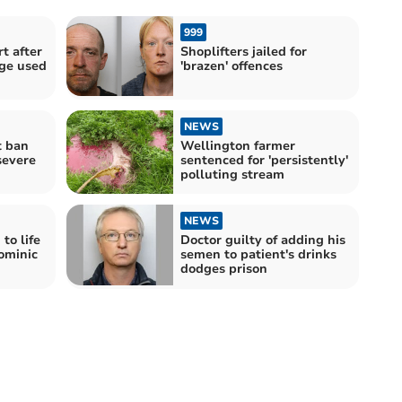
999
t after
Shoplifters jailed for
ge used
'brazen' offences
NEWS
t ban
Wellington farmer
severe
sentenced for 'persistently'
polluting stream
NEWS
to life
Doctor guilty of adding his
ominic
semen to patient's drinks
dodges prison