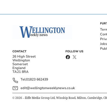
FUR
Ter
Con
Priv
Jobs
Publ
CONTACT
FOLLOW US
26 High Street
Wellington
Somerset
England
TA21 8RA
Tel:
01823 662439
edit@wellingtonweeklynews.co.uk
©
2026
– Iliffe Media Group Ltd, Winship Road, Milton, Cambridge, C