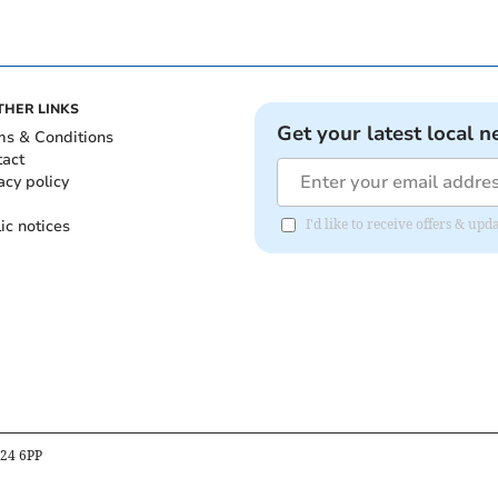
THER LINKS
Get your latest local n
ms & Conditions
tact
acy policy
ic notices
I'd like to receive offers & u
B24 6PP