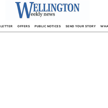
LETTER
OFFERS
PUBLIC NOTICES
SEND YOUR STORY
WHA