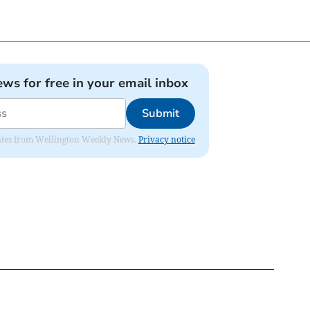
ews for free in your email inbox
Submit
pdates from Wellington Weekly News.
Privacy notice