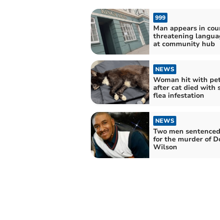
999
Man appears in cour
threatening langua
at community hub
NEWS
Woman hit with pe
after cat died with 
flea infestation
NEWS
Two men sentenced 
for the murder of D
Wilson