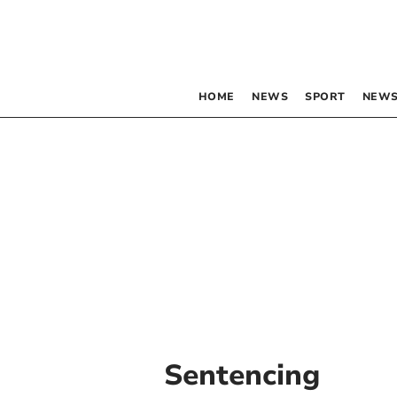
HOME
NEWS
SPORT
NEWS
Sentencing