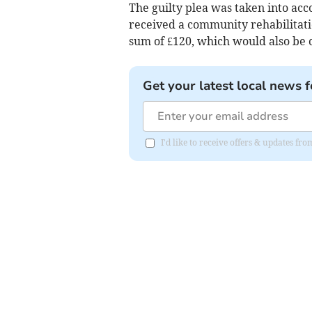
The guilty plea was taken into ac
received a community rehabilitati
sum of £120, which would also be c
Get your latest local news f
I'd like to receive offers & updates 