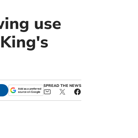
wing use
King's
SPREAD THE NEWS