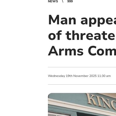
NEWS
999
Man appea
of threate
Arms Com
Wednesday
19
th
November
2025
11:30 am