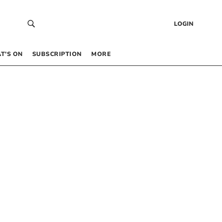
LOGIN
T’S ON
SUBSCRIPTION
MORE