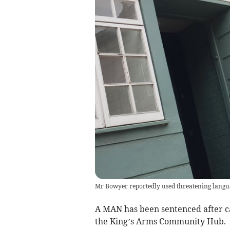
Mr Bowyer reportedly used threatening langua
A MAN has been sentenced after ca
the King’s Arms Community Hub.