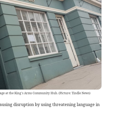
ge at the King’s Arms Community Hub. (Picture: Tindle News)
using disruption by using threatening language in