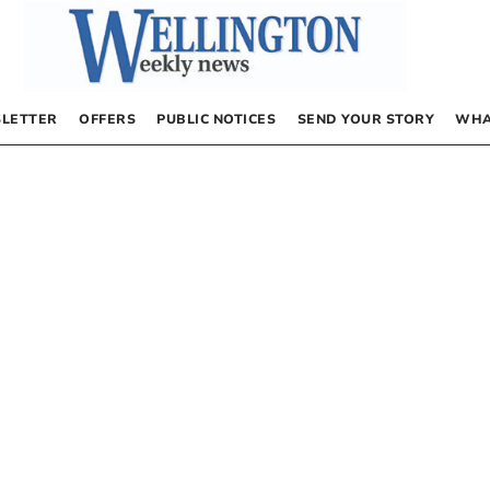
LETTER
OFFERS
PUBLIC NOTICES
SEND YOUR STORY
WHA