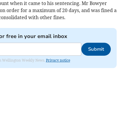
count when it came to his sentencing. Mr Bowyer
on order for a maximum of 20 days, and was fined a
onsolidated with other fines.
or free in your email inbox
Submit
from Wellington Weekly News.
Privacy notice