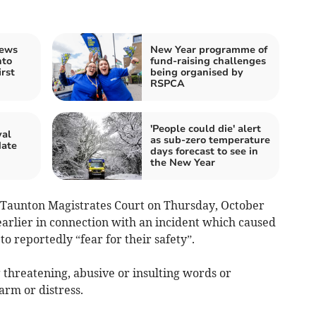
rews
New Year programme of
nto
fund-raising challenges
rst
being organised by
RSPCA
'People could die' alert
val
as sub-zero temperature
date
days forecast to see in
the New Year
 Taunton Magistrates Court on Thursday, October
earlier in connection with an incident which caused
 reportedly “fear for their safety”.
 threatening, abusive or insulting words or
arm or distress.