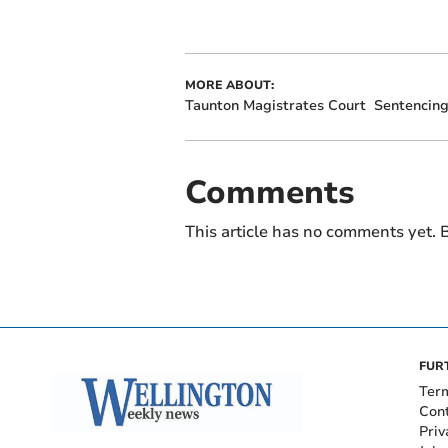
MORE ABOUT:
Taunton Magistrates Court
Sentencin
Comments
This article has no comments yet. B
FUR
Ter
Con
Priv