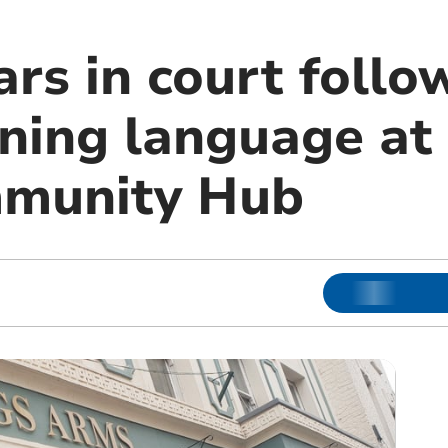
rs in court follo
ning language at 
munity Hub