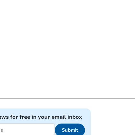
ews for free in your email inbox
Submit