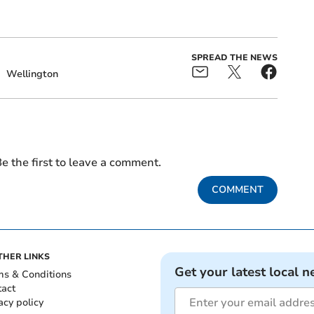
SPREAD THE NEWS
g
Wellington
e the first to leave a comment.
COMMENT
THER LINKS
Get your latest local n
ms & Conditions
tact
acy policy