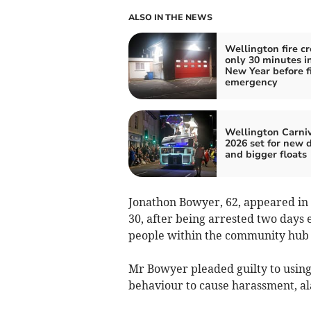
ALSO IN THE NEWS
Wellington fire c
only 30 minutes i
New Year before fi
emergency
Wellington Carni
2026 set for new 
and bigger floats
Jonathon Bowyer, 62, appeared in
30, after being arrested two days 
people within the community hub to
Mr Bowyer pleaded guilty to using
behaviour to cause harassment, al