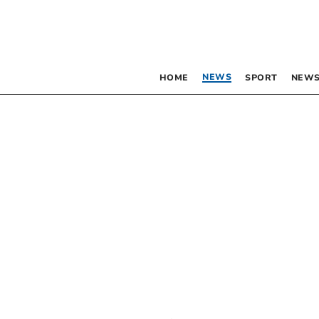
NEWS
HOME
SPORT
NEWS