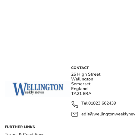
CONTACT
26 High Street
Wellington
Somerset
England
TA21 8RA
Tel:
01823 662439
edit@wellingtonweeklynew
FURTHER LINKS
Terms & Conditions