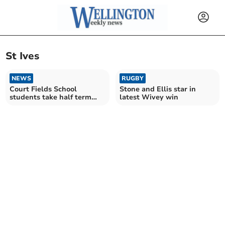
St Ives
NEWS
RUGBY
Court Fields School
Stone and Ellis star in
students take half term
latest Wivey win
trip to St Ives