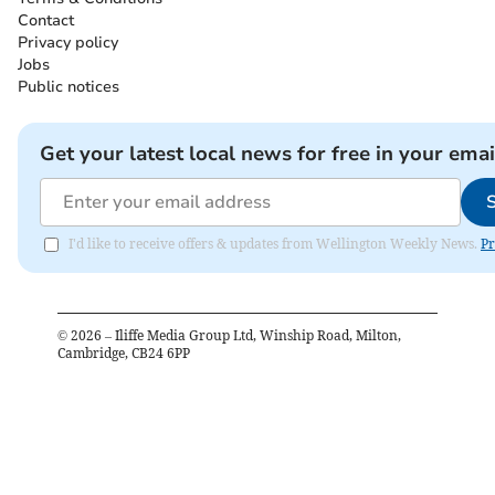
Contact
Privacy policy
Jobs
Public notices
Get your latest local news for free in your emai
I'd like to receive offers & updates from Wellington Weekly News.
Pr
©
2026
– Iliffe Media Group Ltd, Winship Road, Milton,
Cambridge, CB24 6PP