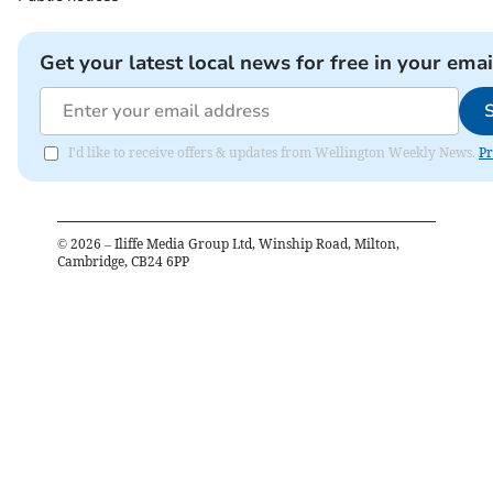
Get your latest local news for free in your emai
I'd like to receive offers & updates from Wellington Weekly News.
Pr
©
2026
– Iliffe Media Group Ltd, Winship Road, Milton,
Cambridge, CB24 6PP