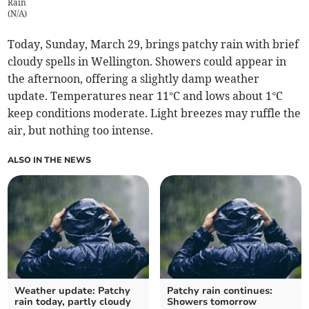
Rain
(
N/A
)
Today, Sunday, March 29, brings patchy rain with brief
cloudy spells in Wellington. Showers could appear in
the afternoon, offering a slightly damp weather
update. Temperatures near 11°C and lows about 1°C
keep conditions moderate. Light breezes may ruffle the
air, but nothing too intense.
ALSO IN THE NEWS
Weather update: Patchy
Patchy rain continues:
rain today, partly cloudy
Showers tomorrow