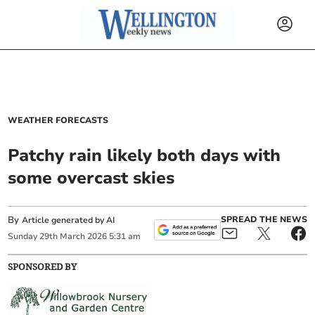
WEATHER FORECASTS
Patchy rain likely both days with
some overcast skies
By
SPREAD THE NEWS
Article generated by AI
Sunday
29
th
March
2026
5:31 am
SPONSORED BY