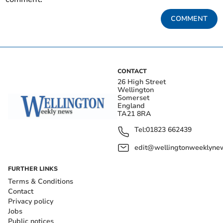
COMMENT
CONTACT
26 High Street
Wellington
Somerset
England
TA21 8RA
Tel:
01823 662439
edit@wellingtonweeklynew
FURTHER LINKS
Terms & Conditions
Contact
Privacy policy
Jobs
Public notices