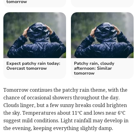
tomorrow
Expect patchy rain today:
Patchy rain, cloudy
Overcast tomorrow
afternoon: Similar
tomorrow
Tomorrow continues the patchy rain theme, with the
chance of occasional showers throughout the day.
Clouds linger, but a few sunny breaks could brighten
the sky. Temperatures about 11°C and lows near 6°C
suggest mild conditions. Light rainfall may develop in
the evening, keeping everything slightly damp.