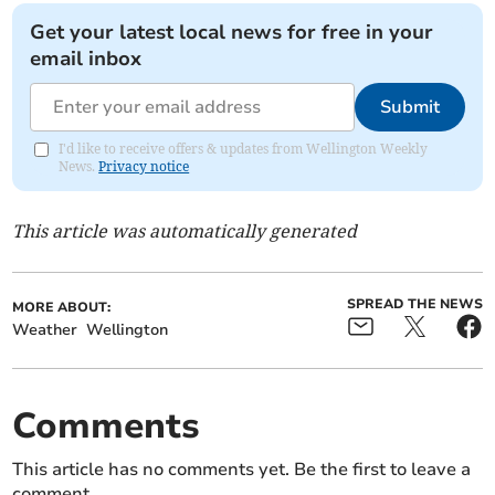
Get your latest local news for free in your
email inbox
Submit
I'd like to receive offers & updates from Wellington Weekly
News.
Privacy notice
This article was automatically generated
SPREAD THE NEWS
MORE ABOUT:
Weather
Wellington
Comments
This article has no comments yet. Be the first to leave a
comment.