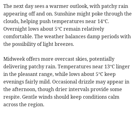
The next day sees a warmer outlook, with patchy rain
appearing off and on. Sunshine might poke through the
clouds, helping push temperatures near 14°C.
Overnight lows about 5°C remain relatively
comfortable. The weather balances damp periods with
the possibility of light breezes.
Midweek offers more overcast skies, potentially
delivering patchy rain. Temperatures near 13°C linger
in the pleasant range, while lows about 5°C keep
evenings fairly mild. Occasional drizzle may appear in
the afternoon, though drier intervals provide some
respite. Gentle winds should keep conditions calm
across the region.