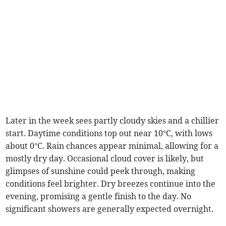
Later in the week sees partly cloudy skies and a chillier
start. Daytime conditions top out near 10°C, with lows
about 0°C. Rain chances appear minimal, allowing for a
mostly dry day. Occasional cloud cover is likely, but
glimpses of sunshine could peek through, making
conditions feel brighter. Dry breezes continue into the
evening, promising a gentle finish to the day. No
significant showers are generally expected overnight.