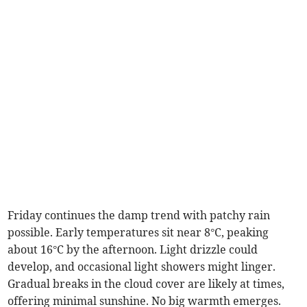
Friday continues the damp trend with patchy rain
possible. Early temperatures sit near 8°C, peaking
about 16°C by the afternoon. Light drizzle could
develop, and occasional light showers might linger.
Gradual breaks in the cloud cover are likely at times,
offering minimal sunshine. No big warmth emerges.