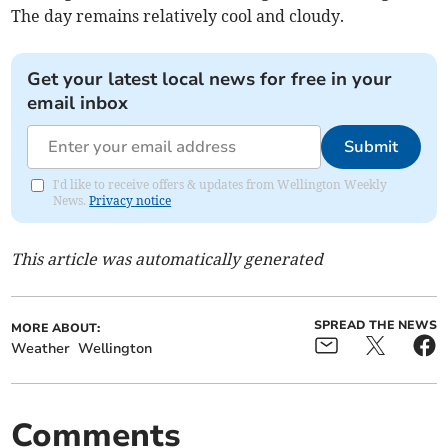
The day remains relatively cool and cloudy.
Get your latest local news for free in your
email inbox
Submit
I'd like to receive offers & updates from Wellington Weekly
News.
Privacy notice
This article was automatically generated
SPREAD THE NEWS
MORE ABOUT:
Weather
Wellington
Comments