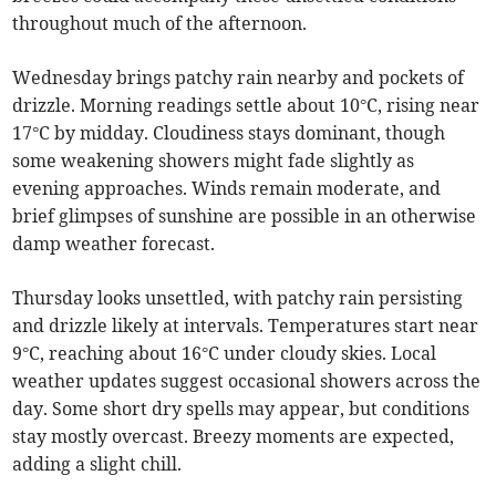
throughout much of the afternoon.
Wednesday brings patchy rain nearby and pockets of
drizzle. Morning readings settle about 10°C, rising near
17°C by midday. Cloudiness stays dominant, though
some weakening showers might fade slightly as
evening approaches. Winds remain moderate, and
brief glimpses of sunshine are possible in an otherwise
damp weather forecast.
Thursday looks unsettled, with patchy rain persisting
and drizzle likely at intervals. Temperatures start near
9°C, reaching about 16°C under cloudy skies. Local
weather updates suggest occasional showers across the
day. Some short dry spells may appear, but conditions
stay mostly overcast. Breezy moments are expected,
adding a slight chill.