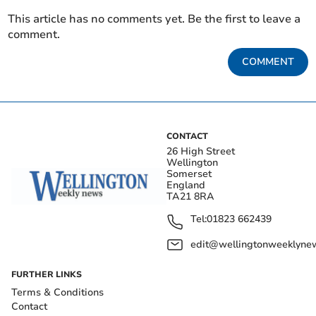
This article has no comments yet. Be the first to leave a
comment.
COMMENT
CONTACT
26 High Street
Wellington
Somerset
England
TA21 8RA
Tel:
01823 662439
edit@wellingtonweeklynew
FURTHER LINKS
Terms & Conditions
Contact