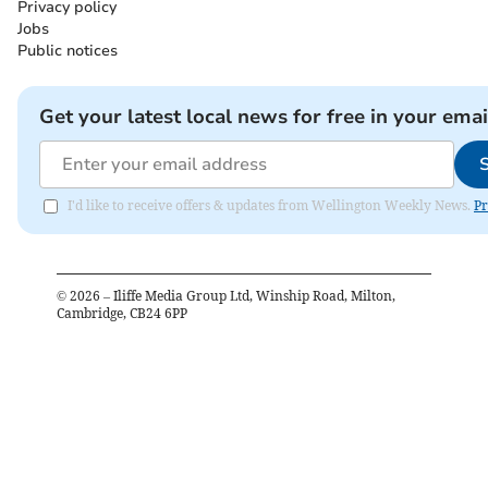
Privacy policy
Jobs
Public notices
Get your latest local news for free in your emai
I'd like to receive offers & updates from Wellington Weekly News.
Pr
©
2026
– Iliffe Media Group Ltd, Winship Road, Milton,
Cambridge, CB24 6PP