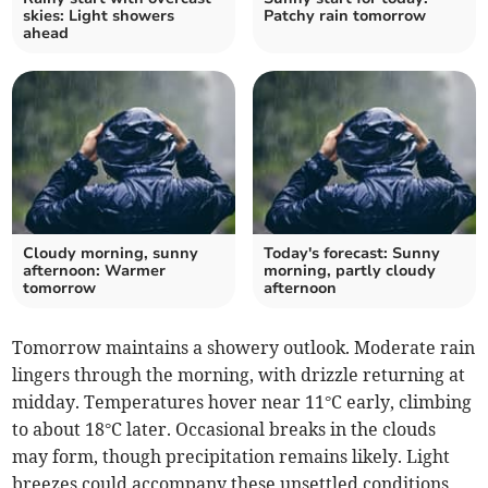
skies: Light showers
Patchy rain tomorrow
ahead
Cloudy morning, sunny
Today's forecast: Sunny
afternoon: Warmer
morning, partly cloudy
tomorrow
afternoon
Tomorrow maintains a showery outlook. Moderate rain
lingers through the morning, with drizzle returning at
midday. Temperatures hover near 11°C early, climbing
to about 18°C later. Occasional breaks in the clouds
may form, though precipitation remains likely. Light
breezes could accompany these unsettled conditions