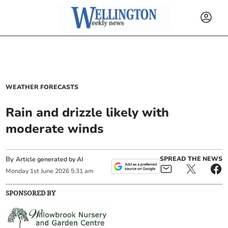
WEATHER FORECASTS
Rain and drizzle likely with
moderate winds
By
SPREAD THE NEWS
Article generated by AI
Monday
1
st
June
2026
5:31 am
SPONSORED BY