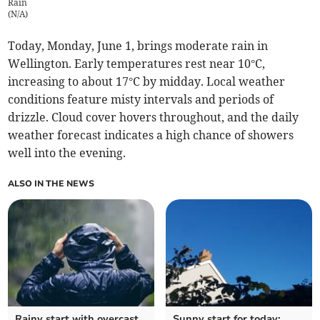
Rain
(
N/A
)
Today, Monday, June 1, brings moderate rain in
Wellington. Early temperatures rest near 10°C,
increasing to about 17°C by midday. Local weather
conditions feature misty intervals and periods of
drizzle. Cloud cover hovers throughout, and the daily
weather forecast indicates a high chance of showers
well into the evening.
ALSO IN THE NEWS
Rainy start with overcast
Sunny start for today: