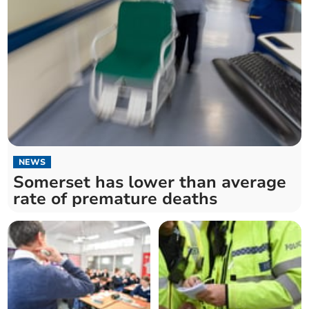
NEWS
Somerset has lower than average
rate of premature deaths