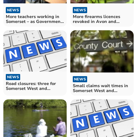
NEWS
NEWS
More teachers working in
More firearms licences
Somerset – as Government
revoked in Avon and
told it has 'much more to
Somerset – as figures for
do' to hit recruitment
England and Wales hit
targets
record high
NEWS
NEWS
Road closures: three for
Small claims wait times in
Somerset West and
Somerset West and
Taunton drivers over the
Taunton hit record high
next fortnight