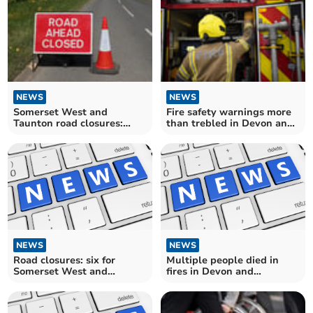
NEWS
NEWS
Somerset West and
Fire safety warnings more
Taunton road closures:
than trebled in Devon and
eight for motorists to avoid
Somerset
over the next fortnight
NEWS
NEWS
Road closures: six for
Multiple people died in
Somerset West and
fires in Devon and
Taunton drivers over the
Somerset
next fortnight