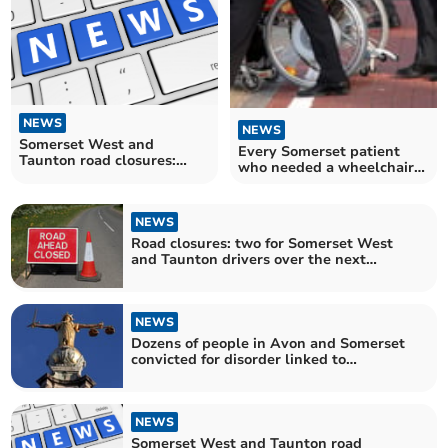
NEWS
NEWS
Somerset West and
Every Somerset patient
Taunton road closures:
who needed a wheelchair
three for motorists to avoid
got one within NHS four-
over the next fortnight
month target
NEWS
Road closures: two for Somerset West
and Taunton drivers over the next
fortnight
NEWS
Dozens of people in Avon and Somerset
convicted for disorder linked to
Southport killings
NEWS
Somerset West and Taunton road