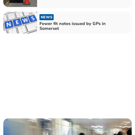
fortnight
NEWS
Fewer fit notes issued by GPs in
Somerset