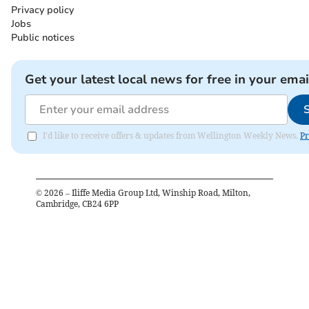
Privacy policy
Jobs
Public notices
Get your latest local news for free in your emai
I'd like to receive offers & updates from Wellington Weekly News.
Pr
©
2026
– Iliffe Media Group Ltd, Winship Road, Milton,
Cambridge, CB24 6PP