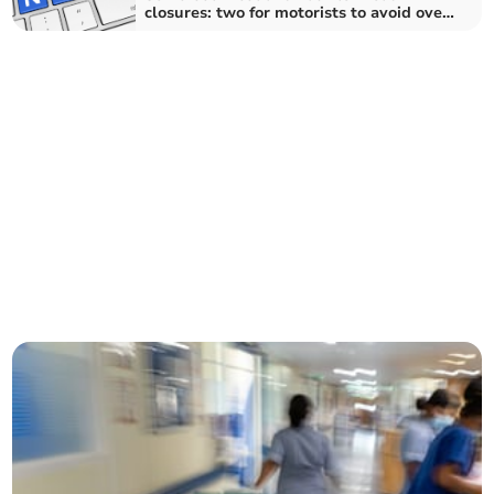
closures: two for motorists to avoid over
the next fortnight