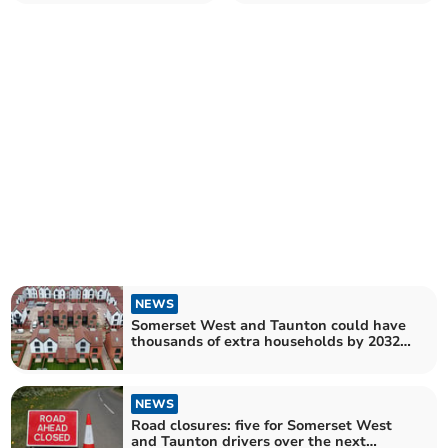
rating
establishments
NEWS
Somerset West and Taunton could have
thousands of extra households by 2032 –
as experts warn of 'looming crisis'
NEWS
Road closures: five for Somerset West
and Taunton drivers over the next