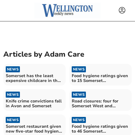
Articles by
Adam Care
NEWS
NEWS
Somerset has the least
Food hygiene ratings given
expensive childcare in the
to 15 Somerset
South West
establishments
NEWS
NEWS
Knife crime convictions fall
Road closures: four for
in Avon and Somerset
Somerset West and
Taunton drivers over the
next fortnight
NEWS
NEWS
Somerset restaurant given
Food hygiene ratings given
new five-star food hygiene
to 46 Somerset