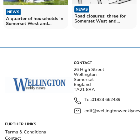
NEWS
NEWS
Road closures: three for
A quarter of households in
Somerset West and
Somerset West and
Taunton drivers over the
Taunton have easy access
next fortnight
to open water
CONTACT
26 High Street
Wellington
Somerset
England
TA21 8RA
Tel:
01823 662439
edit@wellingtonweeklynew
FURTHER LINKS
Terms & Conditions
Contact