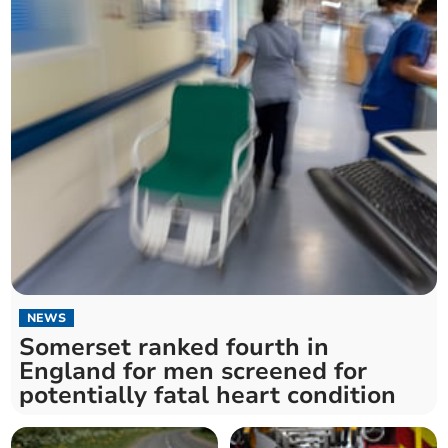
NEWS
Somerset ranked fourth in
England for men screened for
potentially fatal heart condition