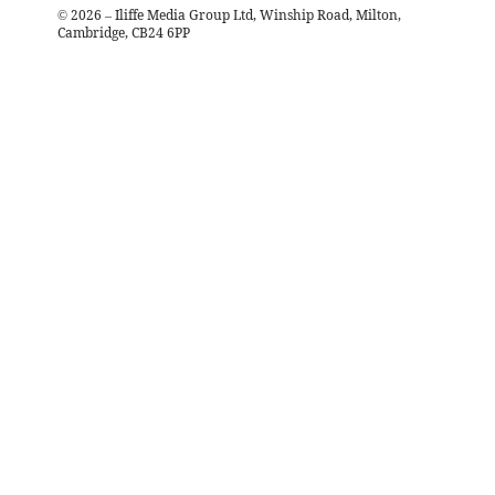
©
2026
– Iliffe Media Group Ltd, Winship Road, Milton,
Cambridge, CB24 6PP