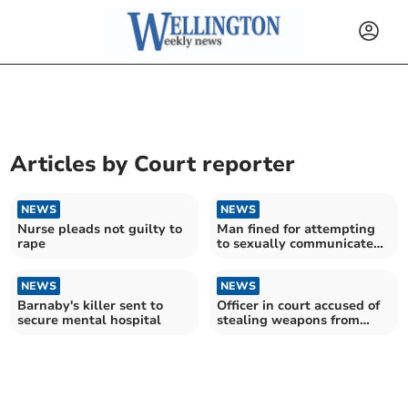
Articles by
Court reporter
NEWS
NEWS
Nurse pleads not guilty to
Man fined for attempting
rape
to sexually communicate
with child
NEWS
NEWS
Barnaby's killer sent to
Officer in court accused of
secure mental hospital
stealing weapons from
police armoury