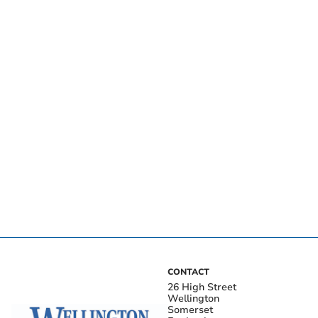
CONTACT
26 High Street
Wellington
Somerset