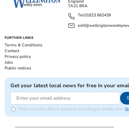
England
TA21 8RA
Tel:
01823 662439
edit@wellingtonweeklynew
FURTHER LINKS
Terms & Conditions
Contact
Privacy policy
Jobs
Public notices
Get your latest local news for free in your emai
I'd like to receive offers & updates from Wellington Weekly News.
Pr