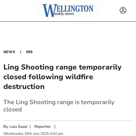
NEWS
999
Ling Shooting range temporarily
closed following wildfire
destruction
The Ling Shooting range is temporarily
closed
By
|
Reporter
|
Lulu Goad
Wednesday
16
th
July
2025
4:02 pm