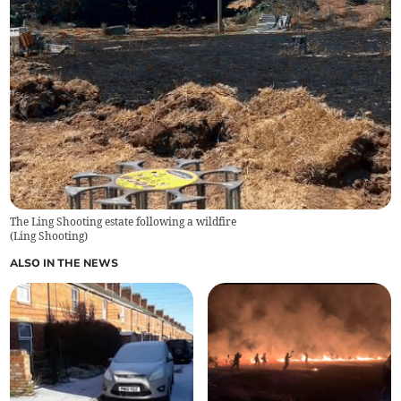
The Ling Shooting estate following a wildfire
(
Ling Shooting
)
ALSO IN THE NEWS