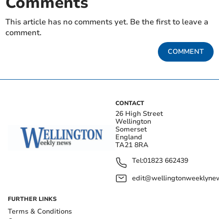
Comments
This article has no comments yet. Be the first to leave a
comment.
COMMENT
CONTACT
26 High Street
Wellington
Somerset
England
TA21 8RA
Tel:
01823 662439
edit@wellingtonweeklynew
FURTHER LINKS
Terms & Conditions