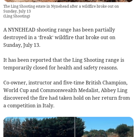
The Ling Shooting estate in Nynehead after a wildfire broke out on
Sunday, July 13
(
Ling Shooting
)
A NYNEHEAD shooting range has been partially
destroyed in a ‘freak’ wildfire that broke out on
Sunday, July 13.
It has been reported that the Ling Shooting range is
temporarily closed for health and safety reasons.
Co-owner, instructor and five-time British Champion,
World Cup and Commonwealth Medalist, Abbey Ling
discovered the fire had taken hold on her return from
a competition in Italy.