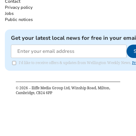
Contact
Privacy policy
Jobs
Public notices
Get your latest local news for free in your emai
I'd like to receive offers & updates from Wellington Weekly News.
Pr
©
2026
– Iliffe Media Group Ltd, Winship Road, Milton,
Cambridge, CB24 6PP