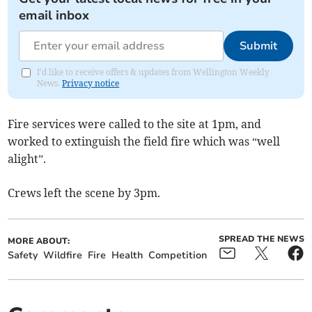
email inbox
Submit
I'd like to receive offers & updates from Wellington Weekly
News.
Privacy notice
Fire services were called to the site at 1pm, and
worked to extinguish the field fire which was “well
alight”.
Crews left the scene by 3pm.
SPREAD THE NEWS
MORE ABOUT:
Safety
Wildfire
Fire
Health
Competition