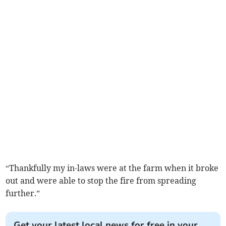
“Thankfully my in-laws were at the farm when it broke
out and were able to stop the fire from spreading
further.”
Get your latest local news for free in your