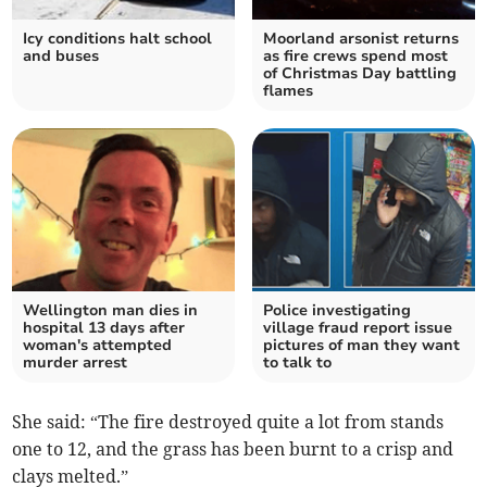
Icy conditions halt school
Moorland arsonist returns
and buses
as fire crews spend most
of Christmas Day battling
flames
Wellington man dies in
Police investigating
hospital 13 days after
village fraud report issue
woman's attempted
pictures of man they want
murder arrest
to talk to
She said: “The fire destroyed quite a lot from stands
one to 12, and the grass has been burnt to a crisp and
clays melted.”