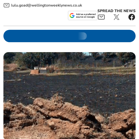
lulu.goad@wellingtonweeklynews.co.uk
SPREAD THE NEWS