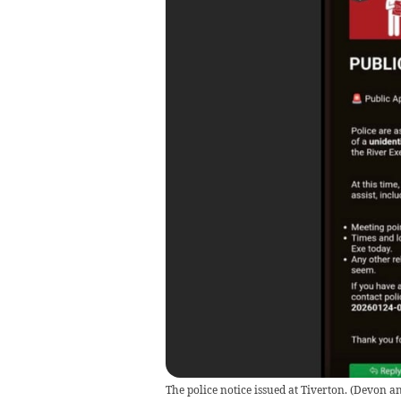
The police notice issued at Tiverton.
(
Devon an