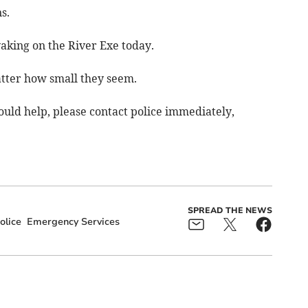
s.
aking on the River Exe today.
atter how small they seem.
ould help, please contact police immediately,
SPREAD THE NEWS
olice
Emergency Services