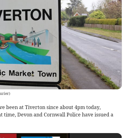
urier
)
 been at Tiverton since about 4pm today,
at time, Devon and Cornwall Police have issued a