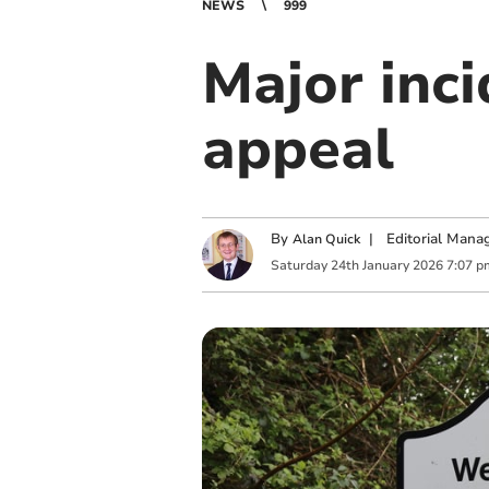
NEWS
999
Major inci
appeal
By
|
Editorial Mana
Alan Quick
Saturday
24
th
January
2026
7:07 p