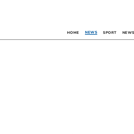
NEWS
HOME
SPORT
NEWS