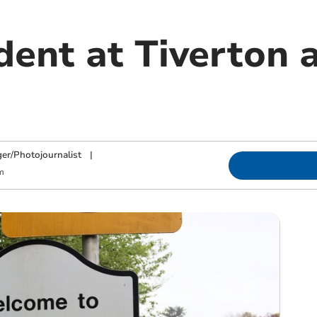
dent at Tiverton 
ger/Photojournalist
|
m