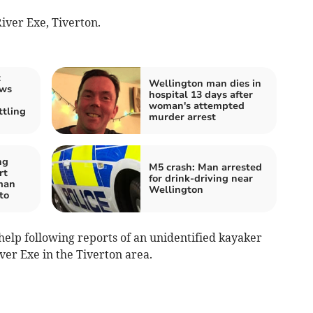
iver Exe, Tiverton.
t
Wellington man dies in
ews
hospital 13 days after
woman's attempted
tling
murder arrest
ng
M5 crash: Man arrested
rt
for drink-driving near
 man
Wellington
to
 help following reports of an unidentified kayaker
iver Exe in the Tiverton area.