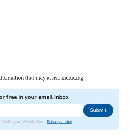
nformation that may assist, including:
or free in your email inbox
Submit
from Wellington Weekly News.
Privacy notice