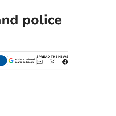
and police
SPREAD THE NEWS