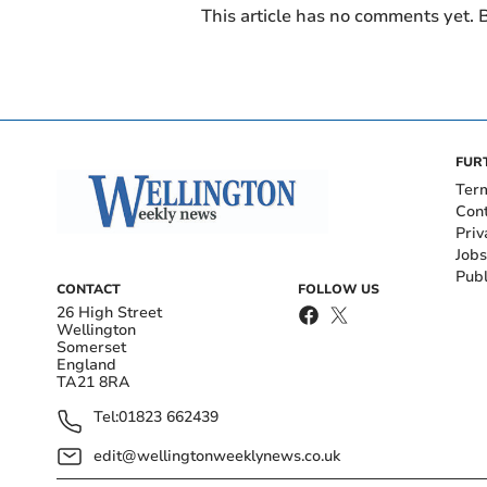
This article has no comments yet. B
FUR
Ter
Con
Priv
Jobs
Publ
CONTACT
FOLLOW US
26 High Street
Wellington
Somerset
England
TA21 8RA
Tel:
01823 662439
edit@wellingtonweeklynews.co.uk