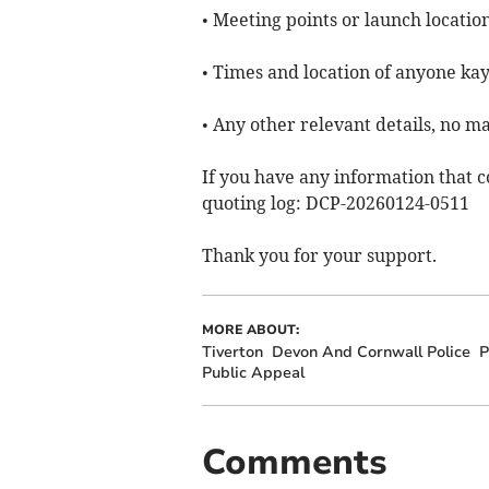
• Meeting points or launch location
• Times and location of anyone kay
• Any other relevant details, no m
If you have any information that c
quoting log: DCP-20260124-0511
Thank you for your support.
MORE ABOUT:
Tiverton
Devon And Cornwall Police
P
Public Appeal
Comments