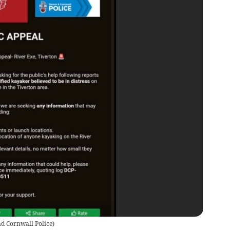
d Cornwall Police
)