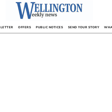
LETTER
OFFERS
PUBLIC NOTICES
SEND YOUR STORY
WHA