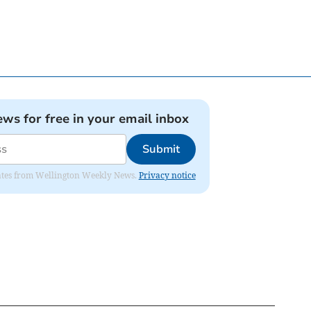
ews for free in your email inbox
Submit
pdates from Wellington Weekly News.
Privacy notice