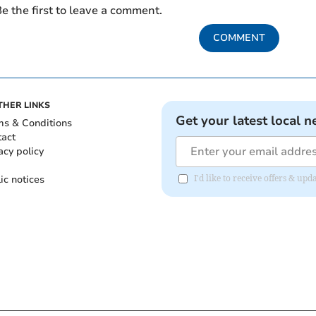
e the first to leave a comment.
COMMENT
THER LINKS
Get your latest local n
ms & Conditions
tact
acy policy
ic notices
I'd like to receive offers & u