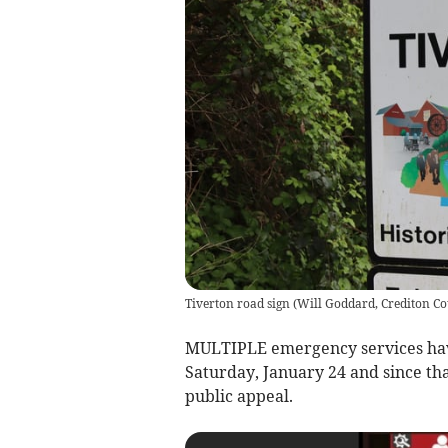
Tiverton road sign
(
Will Goddard, Crediton Co
MULTIPLE emergency services have
Saturday, January 24 and since th
public appeal.