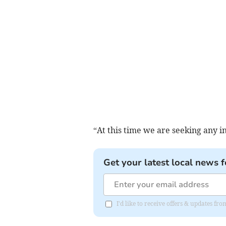
“At this time we are seeking any i
Get your latest local news f
I'd like to receive offers & updates 