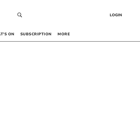
LOGIN
T’S ON
SUBSCRIPTION
MORE