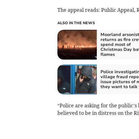
The appeal reads: Public Appeal, R
ALSO IN THE NEWS
Moorland arsonis
returns as fire cr
spend most of
Christmas Day bat
flames
Police investigati
village fraud repo
issue pictures of
they want to talk 
“Police are asking for the public’s
believed to be in distress on the R