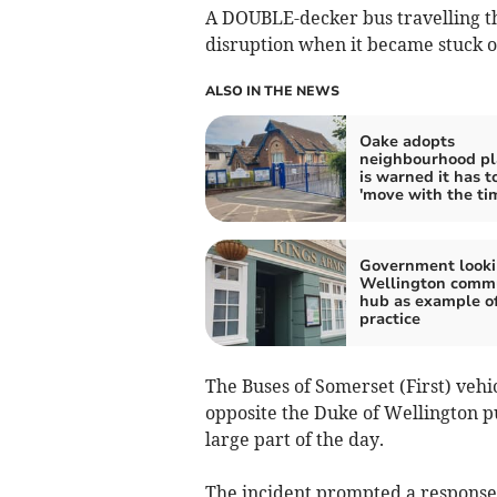
A DOUBLE-decker bus travelling t
disruption when it became stuck on
ALSO IN THE NEWS
Oake adopts
neighbourhood pl
is warned it has t
'move with the ti
Government looki
Wellington comm
hub as example o
practice
The Buses of Somerset (First) vehi
opposite the Duke of Wellington pub
large part of the day.
The incident prompted a response 