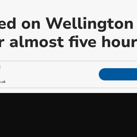
ed on Wellington 
r almost five hou
|
.uk