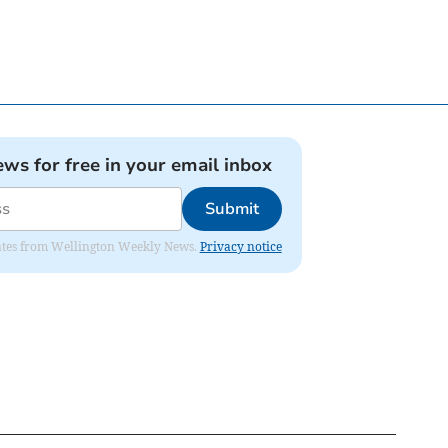
ews for free in your email inbox
Submit
pdates from Wellington Weekly News.
Privacy notice