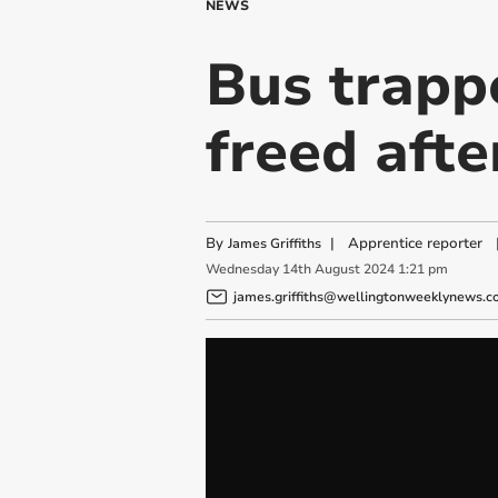
NEWS
Bus trapp
freed afte
By
|
Apprentice reporter
James Griffiths
Wednesday
14
th
August
2024
1:21 pm
james.griffiths@wellingtonweeklynews.co