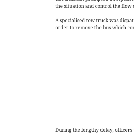
the situation and control the flow 
A specialised tow truck was dispa
order to remove the bus which con
During the lengthy delay, officers