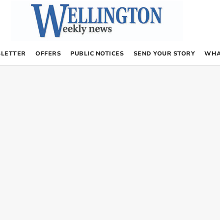
LETTER
OFFERS
PUBLIC NOTICES
SEND YOUR STORY
WHA