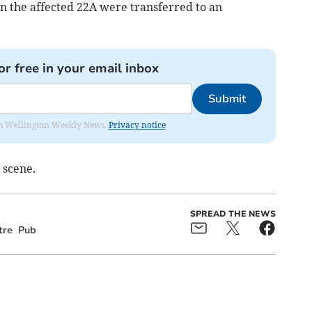
n the affected 22A were transferred to an
or free in your email inbox
Submit
from Wellington Weekly News.
Privacy notice
 scene.
SPREAD THE NEWS
tre
Pub