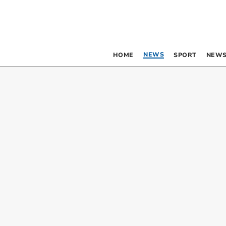
NEWS
HOME
SPORT
NEWS