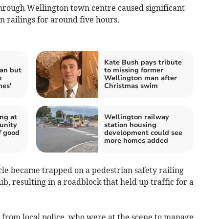
hrough Wellington town centre caused significant
 railings for around five hours.
Kate Bush pays tribute
an but
to missing former
o
Wellington man after
mes'
Christmas swim
ng at
Wellington railway
unity
station housing
f good
development could see
more homes added
cle became trapped on a pedestrian safety railing
, resulting in a roadblock that held up traffic for a
from local police, who were at the scene to manage