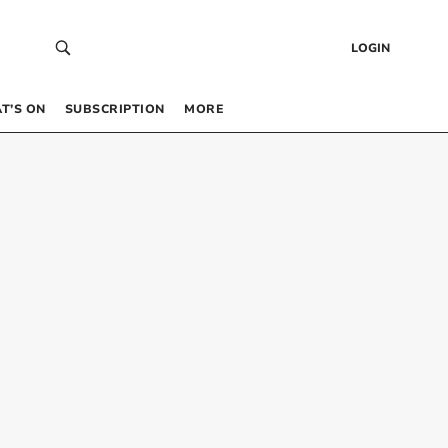
LOGIN
T’S ON
SUBSCRIPTION
MORE