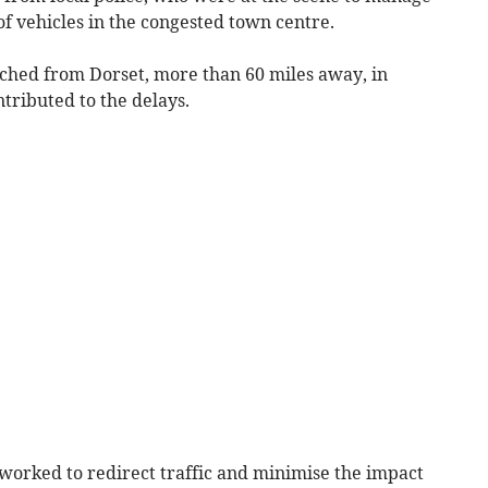
of vehicles in the congested town centre.
tched from Dorset, more than 60 miles away, in
tributed to the delays.
 worked to redirect traffic and minimise the impact