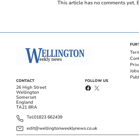
This article has no comments yet. B
FUR
Ter
Con
Priv
Jobs
Publ
CONTACT
FOLLOW US
26 High Street
Wellington
Somerset
England
TA21 8RA
Tel:
01823 662439
edit@wellingtonweeklynews.co.uk