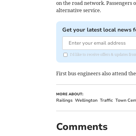
on the road network. Passengers o
alternative service.
Get your latest local news f
I'd like to receive offers & updates 
First bus engineers also attend the
MORE ABOUT:
Railings
Wellington
Traffic
Town Cen
Comments