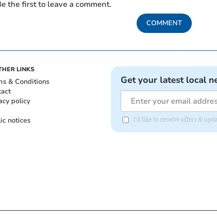
e the first to leave a comment.
COMMENT
THER LINKS
Get your latest local n
ms & Conditions
tact
acy policy
ic notices
I'd like to receive offers & u