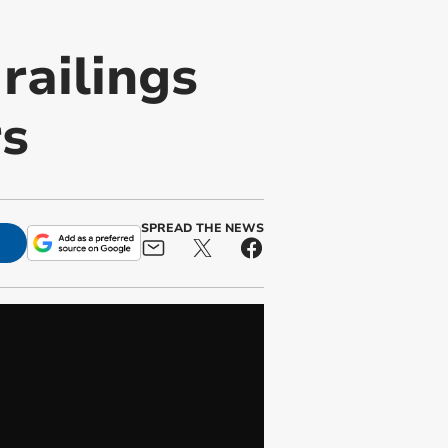
railings
rs
SPREAD THE NEWS