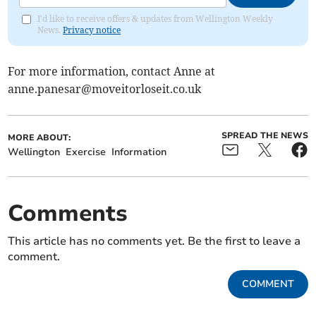
I'd like to receive offers & updates from Wellington Weekly
News.
Privacy notice
For more information, contact Anne at
anne.panesar@moveitorloseit.co.uk
SPREAD THE NEWS
MORE ABOUT:
Wellington
Exercise
Information
Comments
This article has no comments yet. Be the first to leave a
comment.
COMMENT