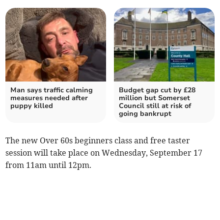
Man says traffic calming
Budget gap cut by £28
measures needed after
million but Somerset
puppy killed
Council still at risk of
going bankrupt
The new Over 60s beginners class and free taster
session will take place on Wednesday, September 17
from 11am until 12pm.