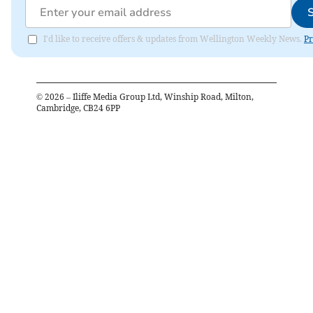
I'd like to receive offers & updates from Wellington Weekly News.
Pr
©
2026
– Iliffe Media Group Ltd, Winship Road, Milton,
Cambridge, CB24 6PP