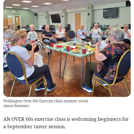
Wellington Over 60s Exercise Class summer social
(
Anne Panesar
)
AN OVER 60s exercise class is welcoming beginners for
a September taster session.