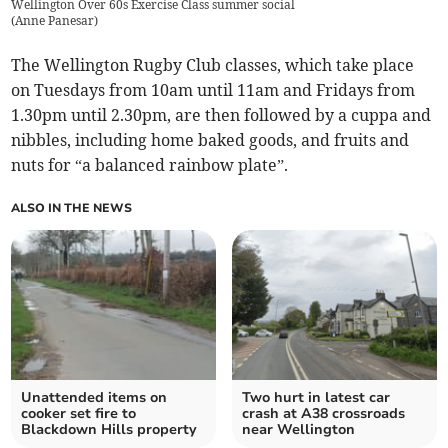
Wellington Over 60s Exercise Class summer social
(
Anne Panesar
)
The Wellington Rugby Club classes, which take place
on Tuesdays from 10am until 11am and Fridays from
1.30pm until 2.30pm, are then followed by a cuppa and
nibbles, including home baked goods, and fruits and
nuts for “a balanced rainbow plate”.
ALSO IN THE NEWS
Unattended items on
Two hurt in latest car
cooker set fire to
crash at A38 crossroads
Blackdown Hills property
near Wellington