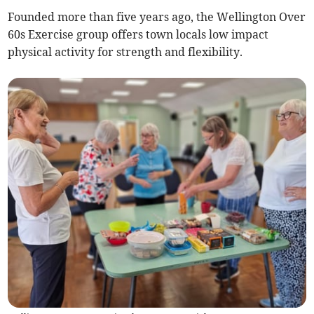
Founded more than five years ago, the Wellington Over
60s Exercise group offers town locals low impact
physical activity for strength and flexibility.