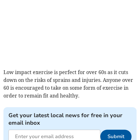
Low impact exercise is perfect for over 60s as it cuts
down on the risks of sprains and injuries. Anyone over
60 is encouraged to take on some form of exercise in
order to remain fit and healthy.
Get your latest local news for free in your
email inbox
Submit