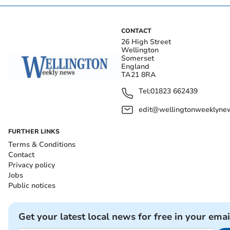
CONTACT
26 High Street
Wellington
Somerset
England
TA21 8RA
Tel:
01823 662439
edit@wellingtonweeklynew
FURTHER LINKS
Terms & Conditions
Contact
Privacy policy
Jobs
Public notices
Get your latest local news for free in your emai