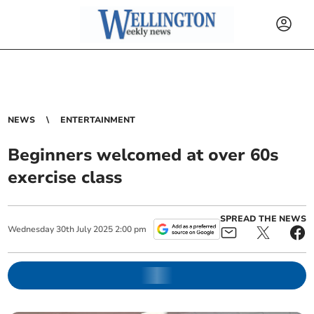
NEWS
ENTERTAINMENT
Beginners welcomed at over 60s
exercise class
SPREAD THE NEWS
Wednesday
30
th
July
2025
2:00 pm