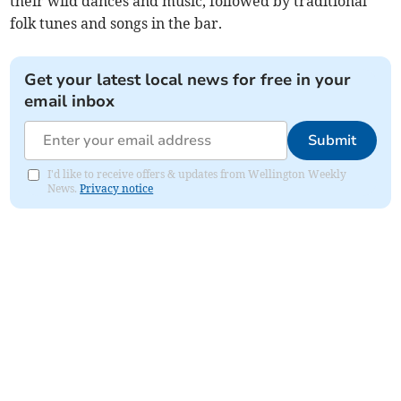
their wild dances and music, followed by traditional
folk tunes and songs in the bar.
Get your latest local news for free in your
email inbox
Submit
I'd like to receive offers & updates from Wellington Weekly
News.
Privacy notice