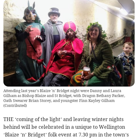
Attending last year's Blaize 'n' Bridget night were Danny and Laura
Gilham as Bishop Blaize and St Bridget, with Dragon Bethany Parker,
Oath Swearer Brian Storey, and youngster Finn Kayley Gilham
(
Contributed
)
THE ‘coming of the light’ and leaving winter nights
behind will be celebrated in a unique to Wellington
‘Blaize ’n’ Bridget’ folk event at 7.30 pm in the town’s