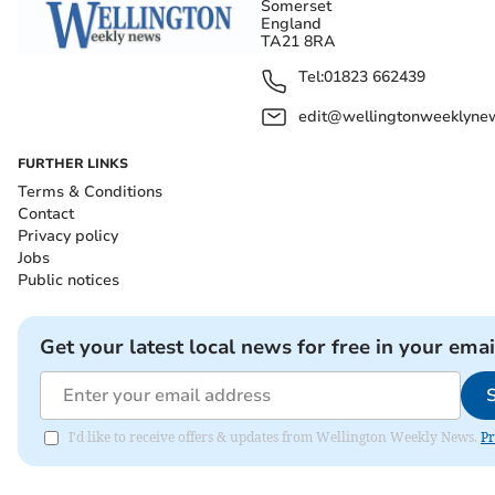
Somerset
England
TA21 8RA
Tel:
01823 662439
edit@wellingtonweeklynew
FURTHER LINKS
Terms & Conditions
Contact
Privacy policy
Jobs
Public notices
Get your latest local news for free in your emai
I'd like to receive offers & updates from Wellington Weekly News.
Pr