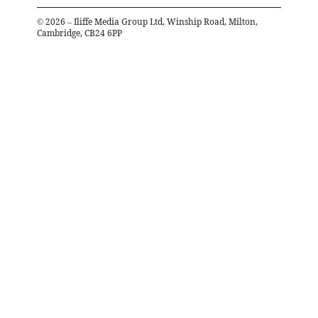
©
2026
– Iliffe Media Group Ltd, Winship Road, Milton,
Cambridge, CB24 6PP