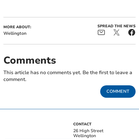
SPREAD THE NEWS
MORE ABOUT:
Wellington
Comments
This article has no comments yet. Be the first to leave a
comment.
COMMENT
CONTACT
26 High Street
Wellington