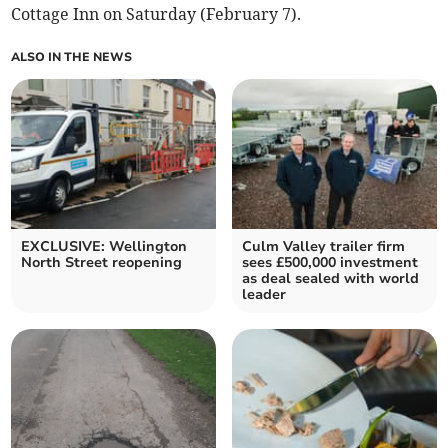
Cottage Inn on Saturday (February 7).
ALSO IN THE NEWS
EXCLUSIVE: Wellington
Culm Valley trailer firm
North Street reopening
sees £500,000 investment
as deal sealed with world
leader