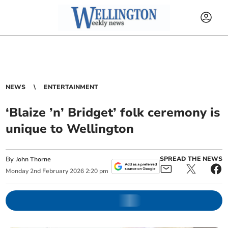
NEWS
ENTERTAINMENT
‘Blaize ’n’ Bridget’ folk ceremony is
unique to Wellington
By
SPREAD THE NEWS
John Thorne
Monday
2
nd
February
2026
2:20 pm