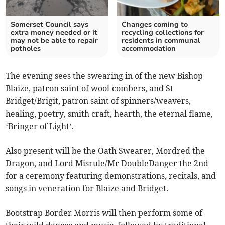
Somerset Council says
Changes coming to
extra money needed or it
recycling collections for
may not be able to repair
residents in communal
potholes
accommodation
The evening sees the swearing in of the new Bishop
Blaize, patron saint of wool-combers, and St
Bridget/Brigit, patron saint of spinners/weavers,
healing, poetry, smith craft, hearth, the eternal flame,
‘Bringer of Light’.
Also present will be the Oath Swearer, Mordred the
Dragon, and Lord Misrule/Mr DoubleDanger the 2nd
for a ceremony featuring demonstrations, recitals, and
songs in veneration for Blaize and Bridget.
Bootstrap Border Morris will then perform some of