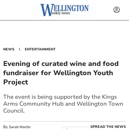
NEWS
ENTERTAINMENT
Evening of curated wine and food
fundraiser for Wellington Youth
Project
The event is being supported by the Kings
Arms Community Hub and Wellington Town
Council.
By
SPREAD THE NEWS
Sarah Martin