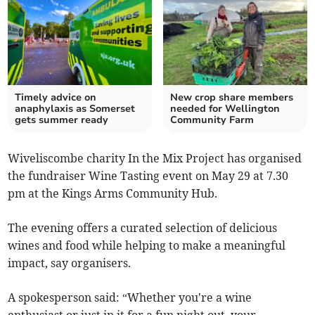
Timely advice on
New crop share members
anaphylaxis as Somerset
needed for Wellington
gets summer ready
Community Farm
Wiveliscombe charity In the Mix Project has organised
the fundraiser Wine Tasting event on May 29 at 7.30
pm at the Kings Arms Community Hub.
The evening offers a curated selection of delicious
wines and food while helping to make a meaningful
impact, say organisers.
A spokesperson said: “Whether you're a wine