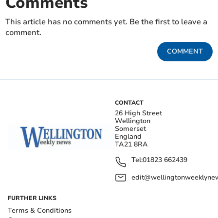
Comments
This article has no comments yet. Be the first to leave a
comment.
COMMENT
CONTACT
26 High Street
Wellington
Somerset
England
TA21 8RA
Tel:
01823 662439
edit@wellingtonweeklynew
FURTHER LINKS
Terms & Conditions