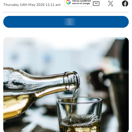
Thursday
14
th
May
2026
11:11 am