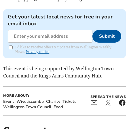
Get your latest local news for free in your
email inbox
Submit
I'd like to receive offers & updates from Wellington Weekly
News.
Privacy notice
This event is being supported by Wellington Town
Council and the Kings Arms Community Hub.
MORE ABOUT:
SPREAD THE NEWS
Event
Wiveliscombe
Charity
Tickets
Wellington Town Council
Food