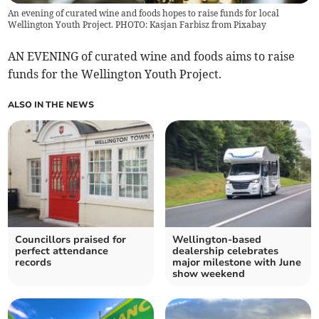
An evening of curated wine and foods hopes to raise funds for local
Wellington Youth Project. PHOTO: Kasjan Farbisz from Pixabay
AN EVENING of curated wine and foods aims to raise
funds for the Wellington Youth Project.
ALSO IN THE NEWS
Councillors praised for
Wellington-based
perfect attendance
dealership celebrates
records
major milestone with June
show weekend