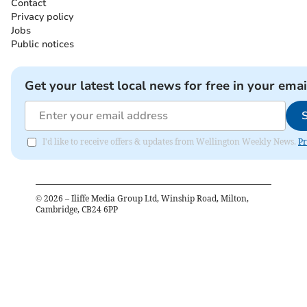
Contact
Privacy policy
Jobs
Public notices
Get your latest local news for free in your emai
I'd like to receive offers & updates from Wellington Weekly News.
Pr
©
2026
– Iliffe Media Group Ltd, Winship Road, Milton,
Cambridge, CB24 6PP