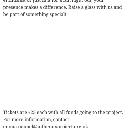
enthusiast or just in it for a fun night out, your
presence makes a difference. Raise a glass with us and
be part of something special!”
Tickets are £25 each with all funds going to the project.
For more information, contact
emma.poppel@inthemixproject.org.uk