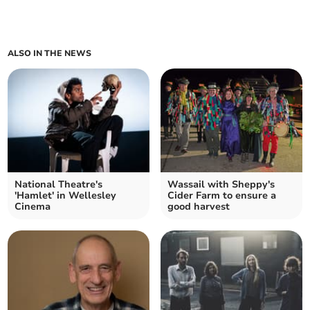
ALSO IN THE NEWS
National Theatre's
Wassail with Sheppy's
'Hamlet' in Wellesley
Cider Farm to ensure a
Cinema
good harvest