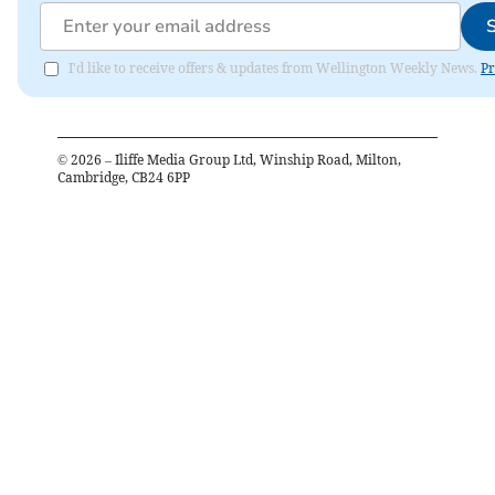
I'd like to receive offers & updates from Wellington Weekly News.
Pr
©
2026
– Iliffe Media Group Ltd, Winship Road, Milton,
Cambridge, CB24 6PP