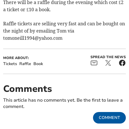
There will be a raffle during the evening which cost £2
a ticket or £10 a book.
Raffle tickets are selling very fast and can be bought on
the night of by emailing Tom via
tomoneill1994@yahoo.com
SPREAD THE NEWS
MORE ABOUT:
Tickets
Raffle
Book
Comments
This article has no comments yet. Be the first to leave a
comment.
COMMENT