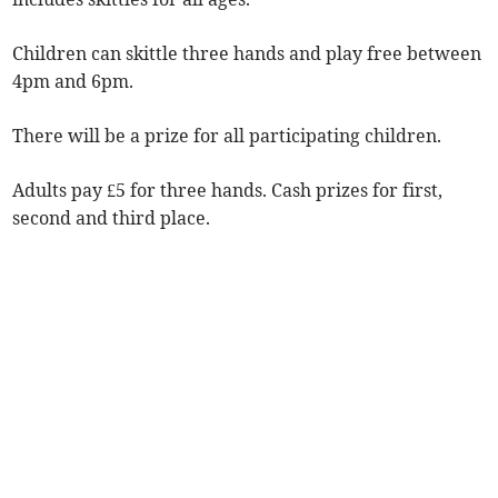
Children can skittle three hands and play free between
4pm and 6pm.
There will be a prize for all participating children.
Adults pay £5 for three hands. Cash prizes for first,
second and third place.