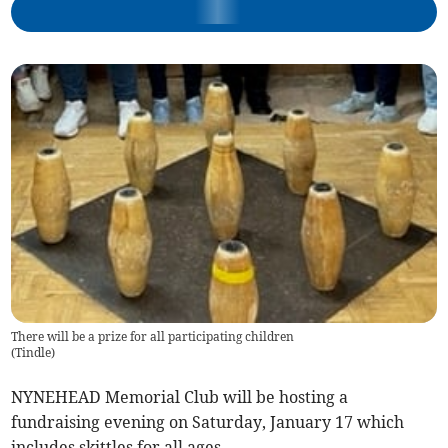
There will be a prize for all participating children
(
Tindle
)
NYNEHEAD Memorial Club will be hosting a
fundraising evening on Saturday, January 17 which
includes skittles for all ages.