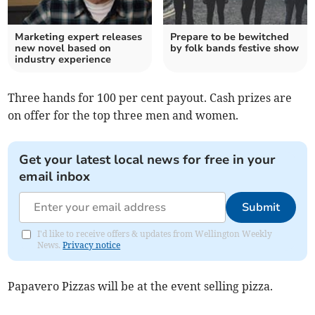
Marketing expert releases
Prepare to be bewitched
new novel based on
by folk bands festive show
industry experience
Three hands for 100 per cent payout. Cash prizes are
on offer for the top three men and women.
Get your latest local news for free in your
email inbox
Submit
I'd like to receive offers & updates from Wellington Weekly
News.
Privacy notice
Papavero Pizzas will be at the event selling pizza.