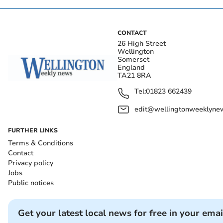
CONTACT
26 High Street
Wellington
Somerset
England
TA21 8RA
Tel:
01823 662439
edit@wellingtonweeklynew
FURTHER LINKS
Terms & Conditions
Contact
Privacy policy
Jobs
Public notices
Get your latest local news for free in your emai