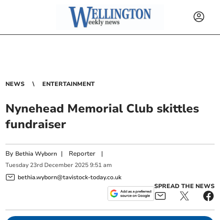
NEWS
ENTERTAINMENT
Nynehead Memorial Club skittles
fundraiser
By
|
Reporter
|
Bethia Wyborn
Tuesday
23
rd
December
2025
9:51 am
bethia.wyborn@tavistock-today.co.uk
SPREAD THE NEWS