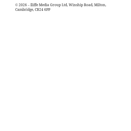
©
2026
– Iliffe Media Group Ltd, Winship Road, Milton,
Cambridge, CB24 6PP