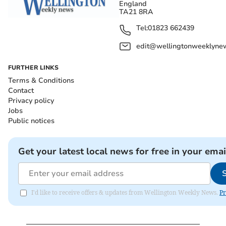
England
TA21 8RA
Tel:
01823 662439
edit@wellingtonweeklynew
FURTHER LINKS
Terms & Conditions
Contact
Privacy policy
Jobs
Public notices
Get your latest local news for free in your emai
I'd like to receive offers & updates from Wellington Weekly News.
Pr