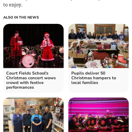
to enjoy.
ALSO IN THE NEWS
Court Fields School's
Pupils deliver 50
Christmas concert wows
Christmas hampers to
crowd with festive
local families
performances