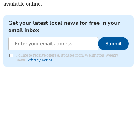
available online.
Get your latest local news for free in your
email inbox
Submit
I'd like to receive offers & updates from Wellington Weekly
News.
Privacy notice