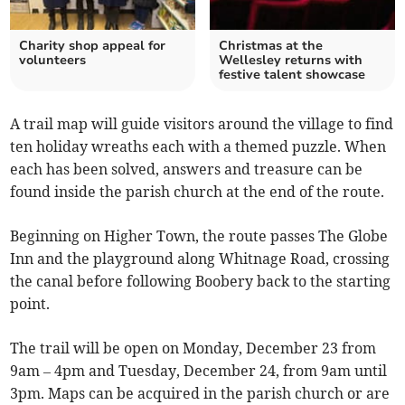
Charity shop appeal for
Christmas at the
volunteers
Wellesley returns with
festive talent showcase
A trail map will guide visitors around the village to find
ten holiday wreaths each with a themed puzzle. When
each has been solved, answers and treasure can be
found inside the parish church at the end of the route.
Beginning on Higher Town, the route passes The Globe
Inn and the playground along Whitnage Road, crossing
the canal before following Boobery back to the starting
point.
The trail will be open on Monday, December 23 from
9am – 4pm and Tuesday, December 24, from 9am until
3pm. Maps can be acquired in the parish church or are