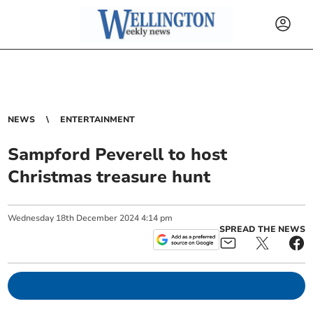
NEWS
ENTERTAINMENT
Sampford Peverell to host
Christmas treasure hunt
Wednesday
18
th
December
2024
4:14 pm
SPREAD THE NEWS