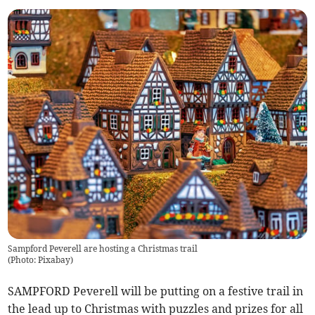
Sampford Peverell are hosting a Christmas trail
(
Photo: Pixabay
)
SAMPFORD Peverell will be putting on a festive trail in
the lead up to Christmas with puzzles and prizes for all