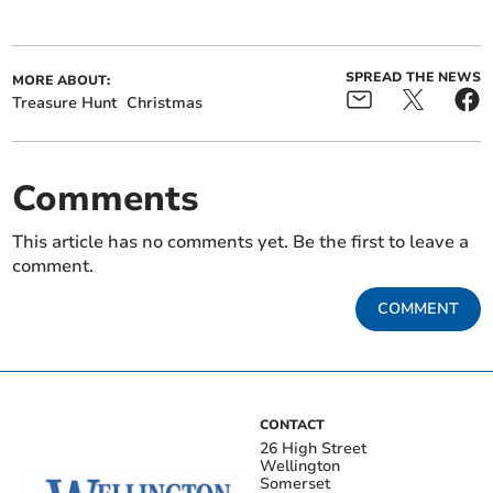
SPREAD THE NEWS
MORE ABOUT:
Treasure Hunt
Christmas
Comments
This article has no comments yet. Be the first to leave a
comment.
COMMENT
CONTACT
26 High Street
Wellington
Somerset