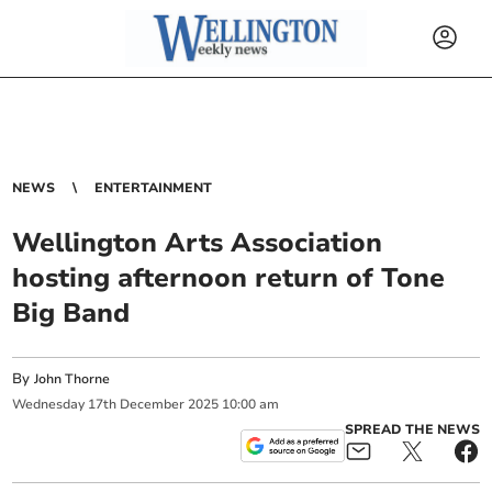
NEWS
ENTERTAINMENT
Wellington Arts Association
hosting afternoon return of Tone
Big Band
By
John Thorne
Wednesday
17
th
December
2025
10:00 am
SPREAD THE NEWS