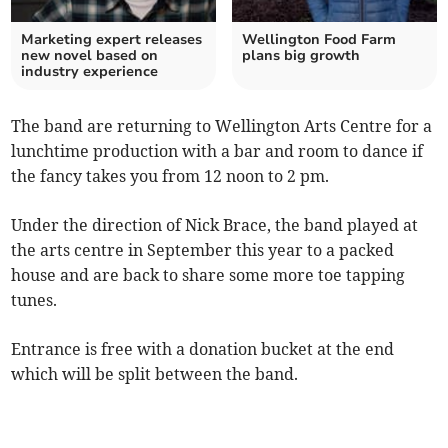
Marketing expert releases
Wellington Food Farm
new novel based on
plans big growth
industry experience
The band are returning to Wellington Arts Centre for a
lunchtime production with a bar and room to dance if
the fancy takes you from 12 noon to 2 pm.
Under the direction of Nick Brace, the band played at
the arts centre in September this year to a packed
house and are back to share some more toe tapping
tunes.
Entrance is free with a donation bucket at the end
which will be split between the band.