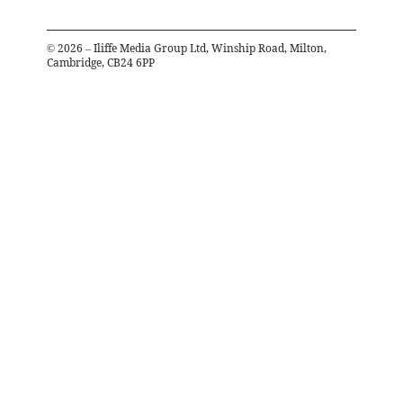
©
2026
– Iliffe Media Group Ltd, Winship Road, Milton,
Cambridge, CB24 6PP