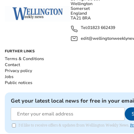
Wellington
Somerset
England
TA21 8RA
Tel:
01823 662439
edit@wellingtonweeklynew
FURTHER LINKS
Terms & Conditions
Contact
Privacy policy
Jobs
Public notices
Get your latest local news for free in your emai
I'd like to receive offers & updates from Wellington Weekly News.
Pr