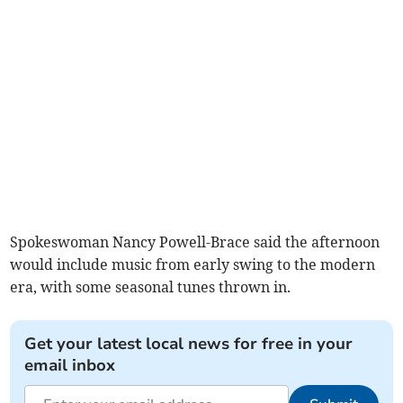
Spokeswoman Nancy Powell-Brace said the afternoon
would include music from early swing to the modern
era, with some seasonal tunes thrown in.
Get your latest local news for free in your
email inbox