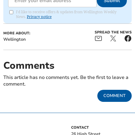
Submit
I'd like to receive offers & updates from Wellington Weekly
News.
Privacy notice
SPREAD THE NEWS
MORE ABOUT:
Wellington
Comments
This article has no comments yet. Be the first to leave a
comment.
COMMENT
CONTACT
26 High Street