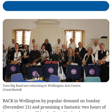
Tone Big Band are returning to Wellington Arts Centre.
(
Contributed
)
BACK in Wellington by popular demand on Sunday
(December 21) and promising a fantastic two hours of