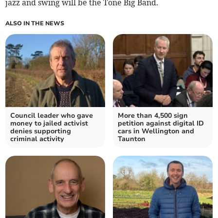
jazz and swing will be the Tone Big Band.
ALSO IN THE NEWS
Council leader who gave
More than 4,500 sign
money to jailed activist
petition against digital ID
denies supporting
cars in Wellington and
criminal activity
Taunton