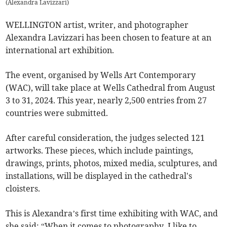
(
Alexandra Lavizzari
)
WELLINGTON artist, writer, and photographer
Alexandra Lavizzari has been chosen to feature at an
international art exhibition.
The event, organised by Wells Art Contemporary
(WAC), will take place at Wells Cathedral from August
3 to 31, 2024. This year, nearly 2,500 entries from 27
countries were submitted.
After careful consideration, the judges selected 121
artworks. These pieces, which include paintings,
drawings, prints, photos, mixed media, sculptures, and
installations, will be displayed in the cathedral's
cloisters.
This is Alexandra’s first time exhibiting with WAC, and
she said: “When it comes to photography, I like to