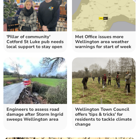
'Pillar of community'
Met Office issues more
Cotford St Luke pub needs
Wellington area weather
local support to stay open
warnings for start of week
Engineers to assess road
Wellington Town Council
damage after Storm Ingrid
offers 'tips & tricks' for
sweeps Wellington area
residents to tackle climate
change