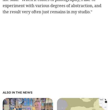
experiment with various degrees of abstraction, and
the result very often just remains in my studio.”
ALSO IN THE NEWS