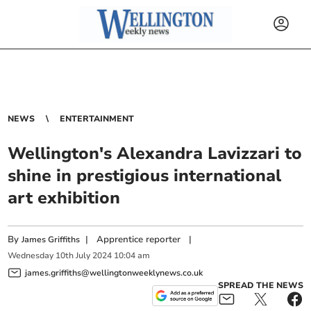
NEWS
ENTERTAINMENT
Wellington's Alexandra Lavizzari to
shine in prestigious international
art exhibition
By
|
Apprentice reporter
|
James Griffiths
Wednesday
10
th
July
2024
10:04 am
james.griffiths@wellingtonweeklynews.co.uk
SPREAD THE NEWS