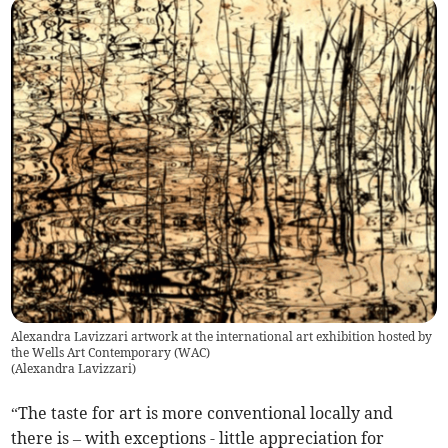
Alexandra Lavizzari artwork at the international art exhibition hosted by
the Wells Art Contemporary (WAC)
(
Alexandra Lavizzari
)
“The taste for art is more conventional locally and
there is – with exceptions - little appreciation for