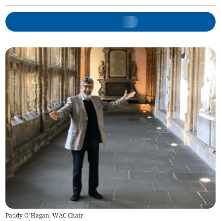
Paddy O’Hagan, WAC Chair