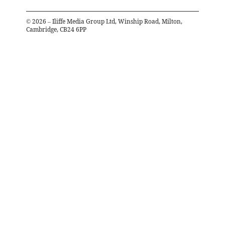
©
2026
– Iliffe Media Group Ltd, Winship Road, Milton,
Cambridge, CB24 6PP