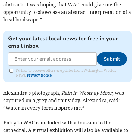
abstracts. I was hoping that WAC could give me the
opportunity to showcase an abstract interpretation of a
local landscape.”
Get your latest local news for free in your
email inbox
Submit
I'd like to receive offers & updates from Wellington Weekly
News.
Privacy notice
Alexandra's photograph,
Rain in Westhay Moor
, was
captured on a grey and rainy day. Alexandra, said:
“Water in every form inspires me.”
Entry to WAC is included with admission to the
cathedral. A virtual exhibition will also be available to