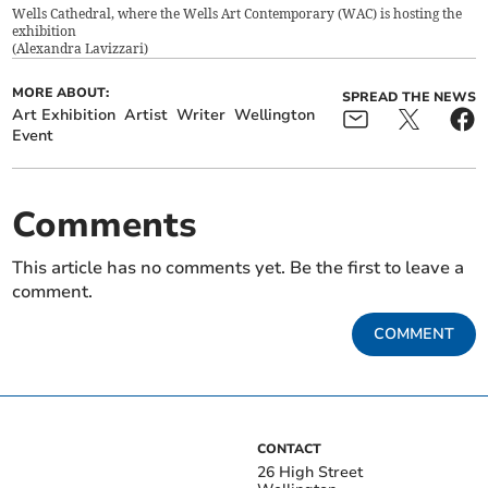
Wells Cathedral, where the Wells Art Contemporary (WAC) is hosting the
exhibition
(
Alexandra Lavizzari
)
MORE ABOUT:
SPREAD THE NEWS
Art Exhibition
Artist
Writer
Wellington
Event
Comments
This article has no comments yet. Be the first to leave a
comment.
COMMENT
CONTACT
26 High Street