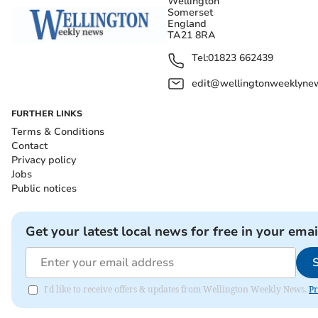
Wellington
Somerset
England
TA21 8RA
Tel:
01823 662439
edit@wellingtonweeklynew
FURTHER LINKS
Terms & Conditions
Contact
Privacy policy
Jobs
Public notices
Get your latest local news for free in your emai
I'd like to receive offers & updates from Wellington Weekly News.
Pr