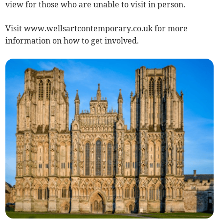
view for those who are unable to visit in person.
Visit www.wellsartcontemporary.co.uk for more
information on how to get involved.