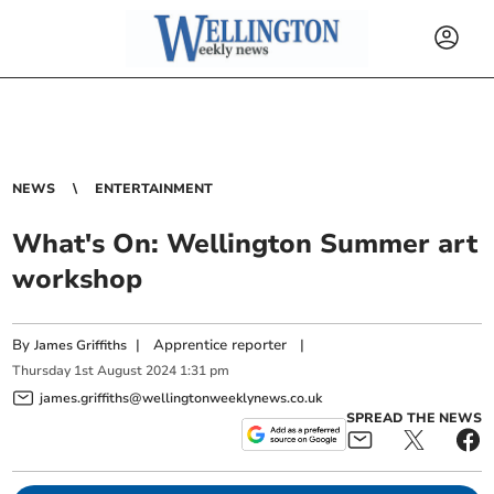
NEWS
ENTERTAINMENT
What's On: Wellington Summer art
workshop
By
|
Apprentice reporter
|
James Griffiths
Thursday
1
st
August
2024
1:31 pm
james.griffiths@wellingtonweeklynews.co.uk
SPREAD THE NEWS