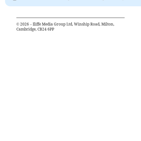
©
2026
– Iliffe Media Group Ltd, Winship Road, Milton,
Cambridge, CB24 6PP