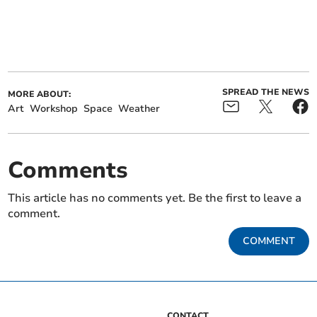
SPREAD THE NEWS
MORE ABOUT:
Art
Workshop
Space
Weather
Comments
This article has no comments yet. Be the first to leave a
comment.
COMMENT
CONTACT