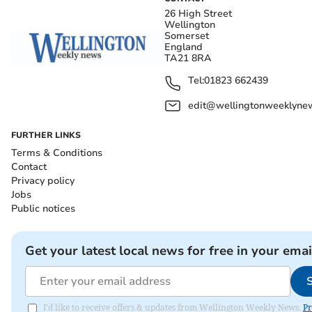
26 High Street
Wellington
Somerset
England
TA21 8RA
Tel:
01823 662439
edit@wellingtonweeklynew
FURTHER LINKS
Terms & Conditions
Contact
Privacy policy
Jobs
Public notices
Get your latest local news for free in your emai
I'd like to receive offers & updates from Wellington Weekly News.
Pr