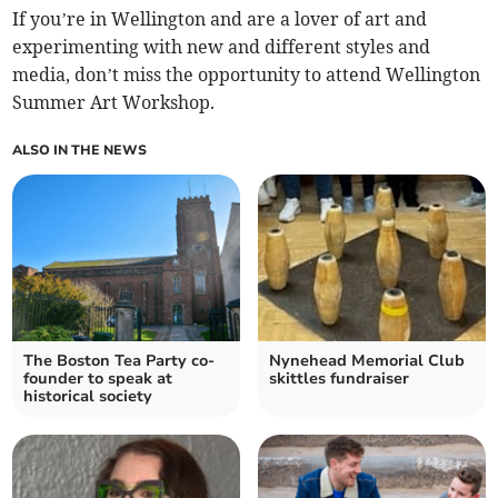
If you’re in Wellington and are a lover of art and
experimenting with new and different styles and
media, don’t miss the opportunity to attend Wellington
Summer Art Workshop.
ALSO IN THE NEWS
The Boston Tea Party co-
Nynehead Memorial Club
founder to speak at
skittles fundraiser
historical society