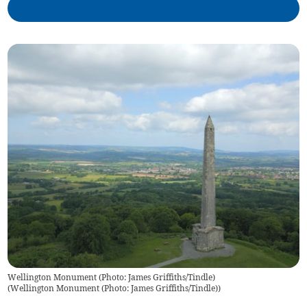
Wellington Monument (Photo: James Griffiths/Tindle)
(
Wellington Monument (Photo: James Griffiths/Tindle)
)