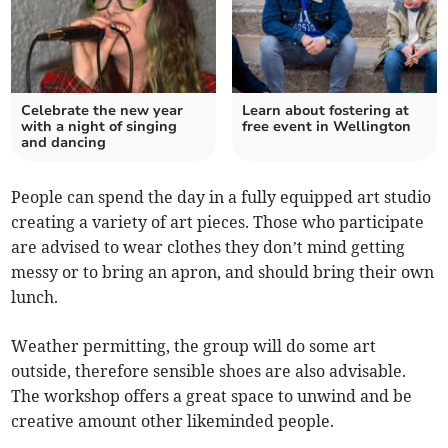
Celebrate the new year
Learn about fostering at
with a night of singing
free event in Wellington
and dancing
People can spend the day in a fully equipped art studio
creating a variety of art pieces. Those who participate
are advised to wear clothes they don’t mind getting
messy or to bring an apron, and should bring their own
lunch.
Weather permitting, the group will do some art
outside, therefore sensible shoes are also advisable.
The workshop offers a great space to unwind and be
creative amount other likeminded people.