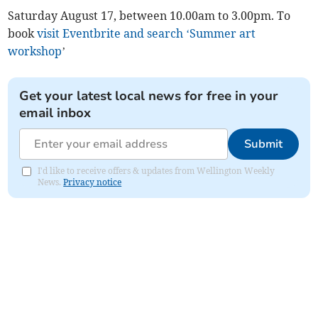
Saturday August 17, between 10.00am to 3.00pm. To
book
visit Eventbrite and search ‘Summer art
workshop
’
Get your latest local news for free in your
email inbox
Submit
I'd like to receive offers & updates from Wellington Weekly
News.
Privacy notice